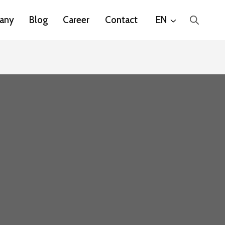
any
Blog
Career
Contact
EN