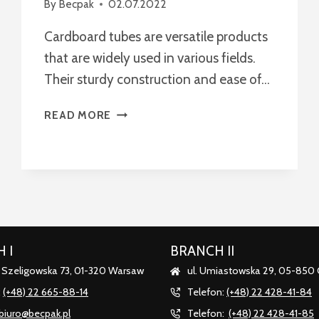
By
Becpak
02.07.2022
Cardboard tubes are versatile products
that are widely used in various fields.
Their sturdy construction and ease of…
MULTIFUNCTIONAL
READ MORE
APPLICATIONS
OF
CARDBOARD
TUBES
 I
BRANCH II
. Szeligowska 73, 01-320 Warsaw
ul. Umiastowska 29, 05-850
:
(+48) 22 665-88-14
Telefon:
(+48) 22 428-41-84
biuro@becpak.pl
Telefon:
(+48) 22 428-41-85