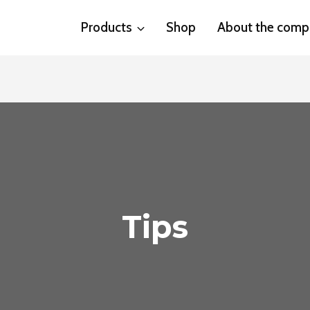
Products
Shop
About the comp
Tips