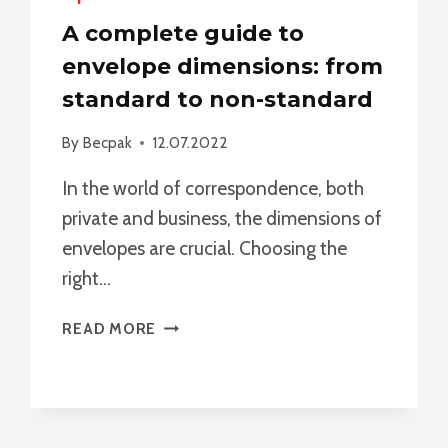
A complete guide to
envelope dimensions: from
standard to non-standard
By
Becpak
12.07.2022
In the world of correspondence, both
private and business, the dimensions of
envelopes are crucial. Choosing the
right…
A
READ MORE
COMPLETE
GUIDE
TO
ENVELOPE
DIMENSIONS: