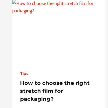
PACKAGING
FOR
E-
COMMERCE:
FROM
SELECTION
TO
PERSONALIZATION
Tips
How to choose the right
stretch film for
packaging?