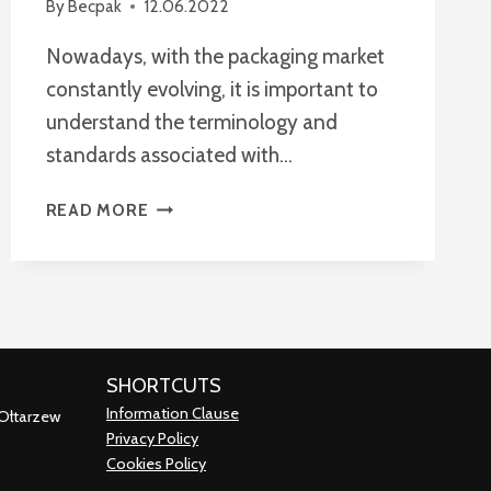
By
Becpak
12.06.2022
Nowadays, with the packaging market
constantly evolving, it is important to
understand the terminology and
standards associated with…
WHAT
READ MORE
IS
FEFCO?
EVERYTHING
YOU
NEED
TO
SHORTCUTS
KNOW
Information Clause
ABOUT
 Ołtarzew
Privacy Policy
FEFCO
Cookies Policy
CODES