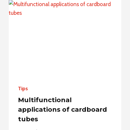
FROM
STANDARD
TO
NON-
STANDARD
Tips
Multifunctional
applications of cardboard
tubes