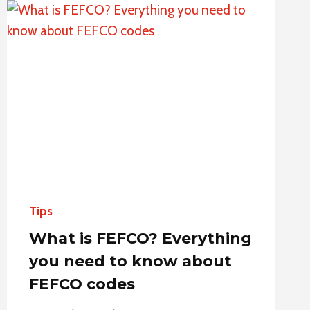
PACKAGING:
FROM
SELECTION
TO
APPLICATION
Tips
What is FEFCO? Everything
you need to know about
FEFCO codes