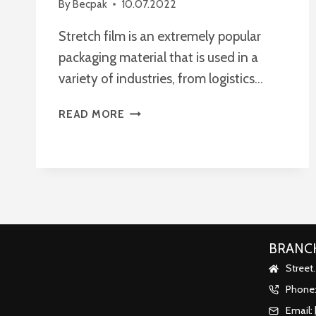
By
Becpak
10.07.2022
Stretch film is an extremely popular
packaging material that is used in a
variety of industries, from logistics…
HOW
READ MORE
TO
CHOOSE
THE
RIGHT
STRETCH
FILM
FOR
PACKAGING?
BRANCH
Street
Phone
Email: