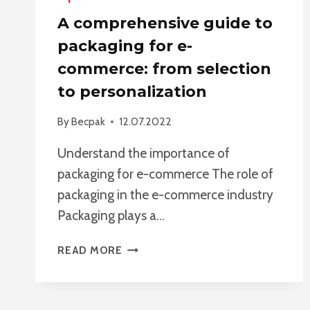
A comprehensive guide to
packaging for e-
commerce: from selection
to personalization
By
Becpak
12.07.2022
Understand the importance of
packaging for e-commerce The role of
packaging in the e-commerce industry
Packaging plays a…
A
READ MORE
COMPREHENSIVE
GUIDE
TO