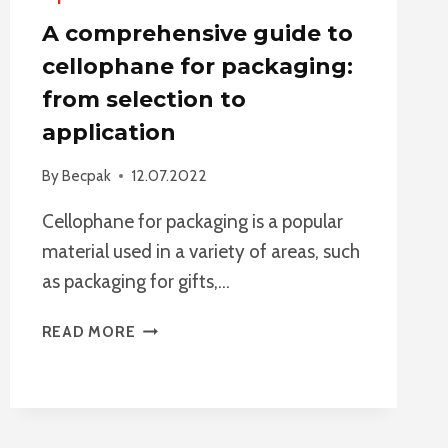
A comprehensive guide to
cellophane for packaging:
from selection to
application
By
Becpak
12.07.2022
Cellophane for packaging is a popular
material used in a variety of areas, such
as packaging for gifts,…
A
READ MORE
COMPREHENSIVE
GUIDE
TO
CELLOPHANE
FOR