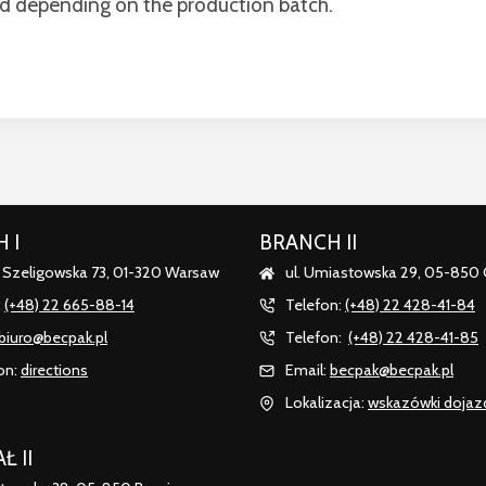
rd depending on the production batch.
 I
BRANCH II
. Szeligowska 73, 01-320 Warsaw
ul. Umiastowska 29, 05-850
:
(+48) 22 665-88-14
Telefon:
(+48) 22 428-41-84
biuro@becpak.pl
Telefon:
(+48) 22 428-41-85
on:
directions
Email:
becpak@becpak.pl
Lokalizacja:
wskazówki dojaz
Ł II