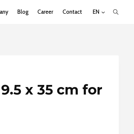
any
Blog
Career
Contact
EN
 9.5 x 35 cm for