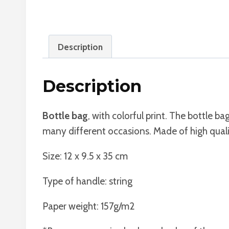
Description
Description
Bottle bag
, with colorful print. The bottle bag
many different occasions. Made of high qualit
Size: 12 x 9.5 x 35 cm
Type of handle: string
Paper weight: 157g/m2