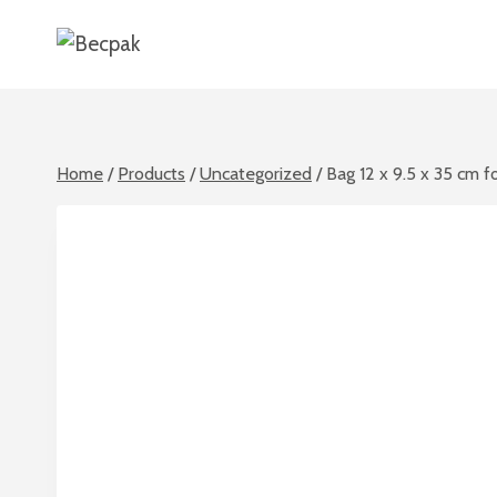
Skip
to
content
Home
/
Products
/
Uncategorized
/
Bag 12 x 9.5 x 35 cm f