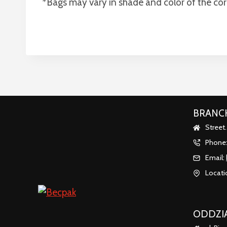
*Bags may vary in shade and color of the co
BRANCH
Street
Phone
Email:
Locati
ODDZIA