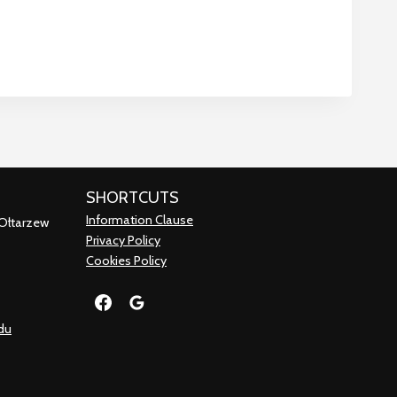
SHORTCUTS
Information Clause
 Ołtarzew
Privacy Policy
Cookies Policy
du