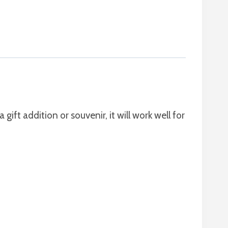
a gift addition or souvenir, it will work well for