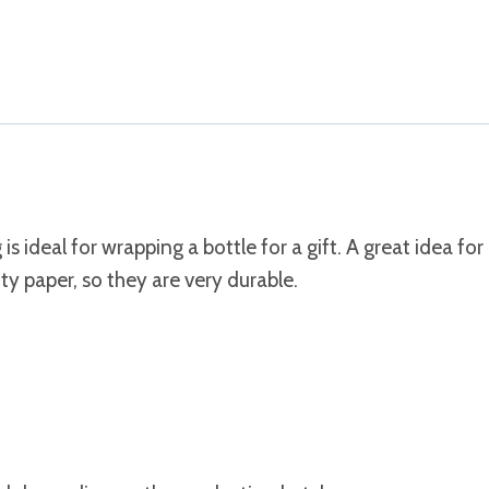
 is ideal for wrapping a bottle for a gift. A great idea for 
y paper, so they are very durable.