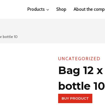
Products
Shop
About the comp
or bottle 10
UNCATEGORIZED
Bag 12 x
bottle 10
BUY PRODUCT