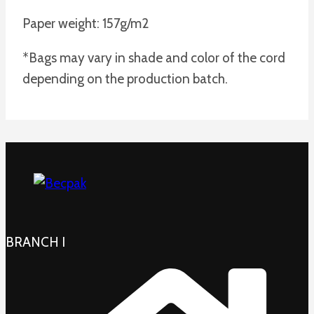
Paper weight: 157g/m2
*Bags may vary in shade and color of the cord
depending on the production batch.
BRANCH I