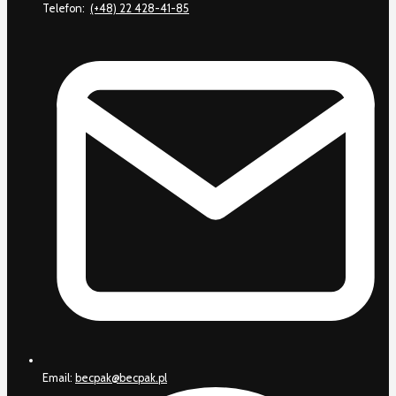
Telefon:
(+48) 22 428-41-85
Email:
becpak@becpak.pl