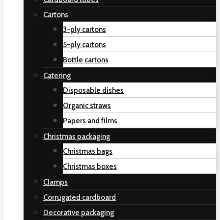
Cartons
3-ply cartons
5-ply cartons
Bottle cartons
Catering
Disposable dishes
Organic straws
Papers and films
Christmas packaging
Christmas bags
Christmas boxes
Clamps
Corrugated cardboard
Decorative packaging