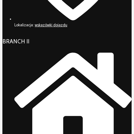
Lokalizacja:
wskazówki dojazdu
BRANCH II