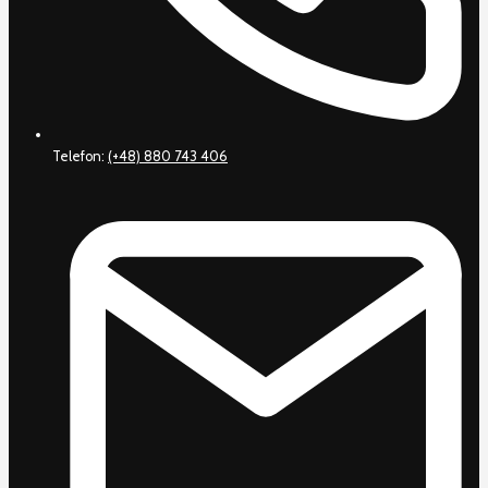
Telefon:
(+48) 880 743 406