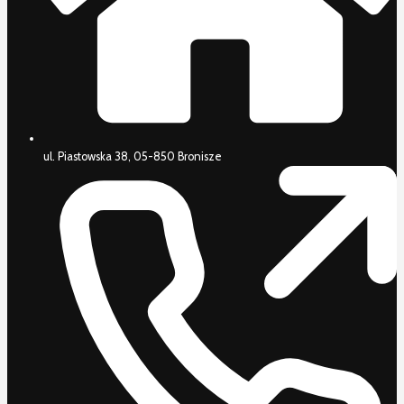
ul. Piastowska 38, 05-850 Bronisze