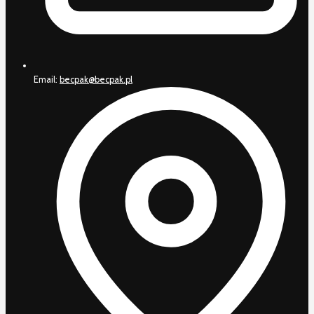
Email:
becpak@becpak.pl