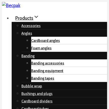
Skip
to
Products
content
Accessories
Angles
Cardboard angles
Foam angles
Banding
Banding accessories
Banding equipment
Banding tapes
Bubble wrap
Bushings and plugs
Cardboard dividers
Cardboard tubes