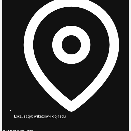
Lokalizacja:
wskazówki dojazdu