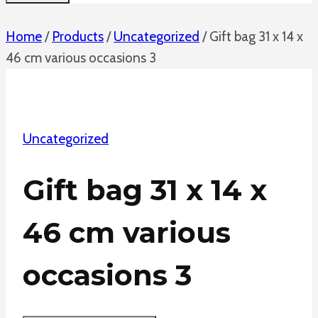
Home
/
Products
/
Uncategorized
/
Gift bag 31 x 14 x
46 cm various occasions 3
Uncategorized
Gift bag 31 x 14 x
46 cm various
occasions 3