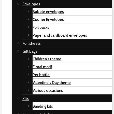
Envelopes
Bubble envelopes
Courier Envelopes
Foil packs
Paper and cardboard envelopes
Foil sheets
Gift bags
Children's theme
Floral motif
Per bottle
Valentine's Day theme
Various occasions
Kits
Banding kits