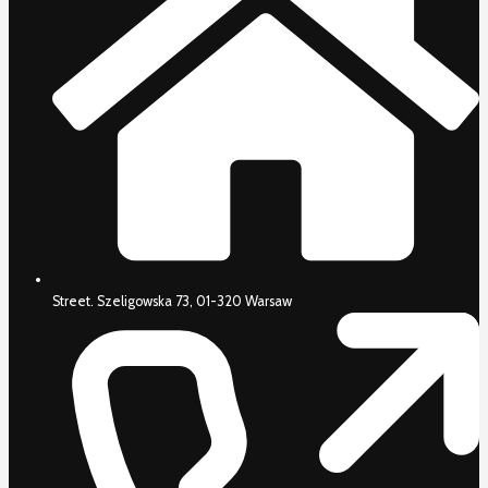
Street. Szeligowska 73, 01-320 Warsaw