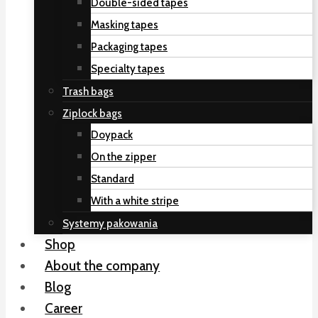
Double-sided tapes
Masking tapes
Packaging tapes
Specialty tapes
Trash bags
Ziplock bags
Doypack
On the zipper
Standard
With a white stripe
Systemy pakowania
Shop
About the company
Blog
Career