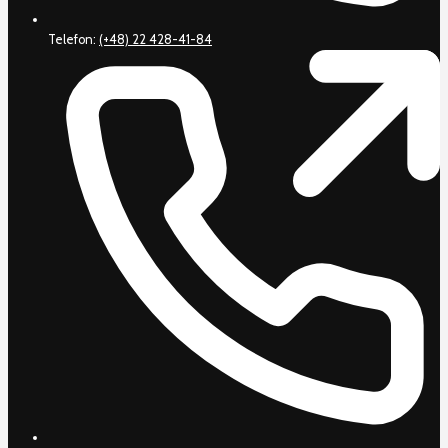
Telefon:
(+48) 22 428-41-84