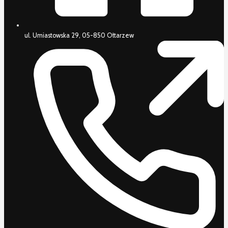
ul. Umiastowska 29, 05-850 Ołtarzew