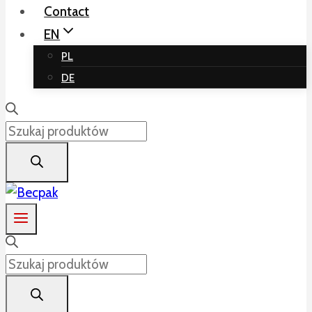
Contact
EN
PL
DE
Products
search
Products
search