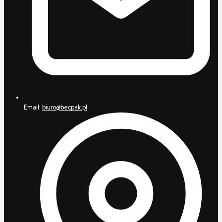
Email:
biuro@becpak.pl