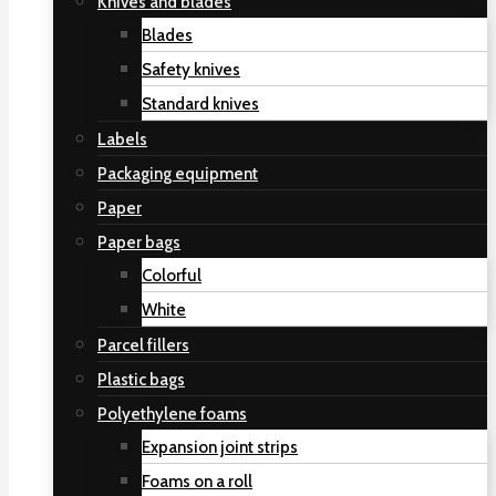
Knives and blades
Blades
Safety knives
Standard knives
Labels
Packaging equipment
Paper
Paper bags
Colorful
White
Parcel fillers
Plastic bags
Polyethylene foams
Expansion joint strips
Foams on a roll