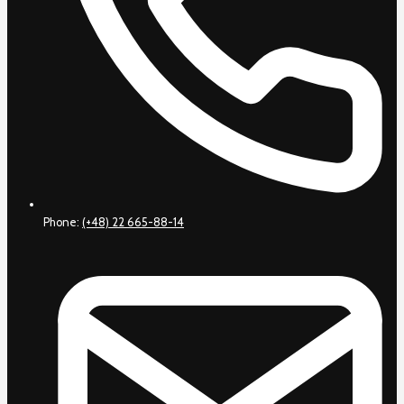
Phone:
(+48) 22 665-88-14