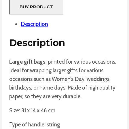
BUY PRODUCT
Description
Description
Large gift bags
, printed for various occasions.
Ideal for wrapping larger gifts for various
occasions such as Women’s Day, weddings,
birthdays, or name days. Made of high quality
paper, so they are very durable.
Size: 31 x 14 x 46 cm
Type of handle: string