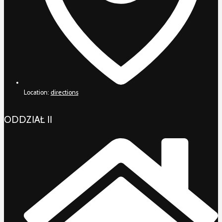
Location:
directions
ODDZIAŁ II