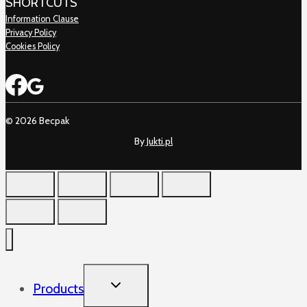
SHORTCUTS
Information Clause
Privacy Policy
Cookies Policy
© 2026 Becpak
By
Jukti.pl
TOGGLE
Products
CHILD
MENU