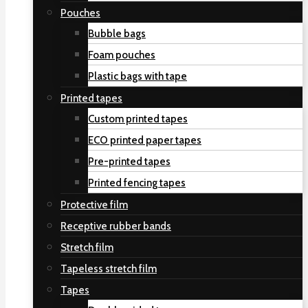
Pouches
Bubble bags
Foam pouches
Plastic bags with tape
Printed tapes
Custom printed tapes
ECO printed paper tapes
Pre-printed tapes
Printed fencing tapes
Protective film
Receptive rubber bands
Stretch film
Tapeless stretch film
Tapes