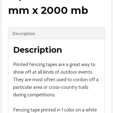
mm x 2000 mb
Description
Description
Printed fencing tapes are a great way to
show off at all kinds of outdoor events.
They are most often used to cordon off a
particular area or cross-country trails
during competitions.
Fencing tape printed in 1 color on a white