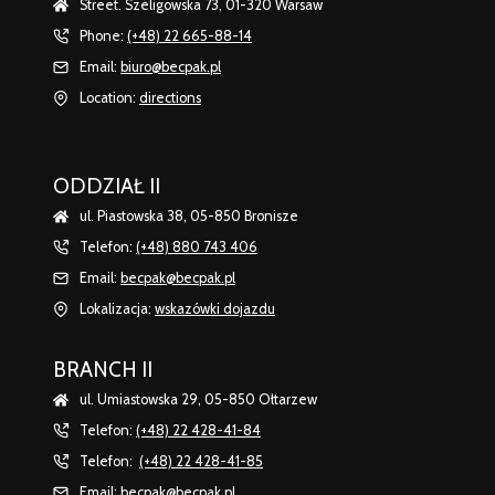
Street. Szeligowska 73, 01-320 Warsaw
Phone:
(+48) 22 665-88-14
Email:
biuro@becpak.pl
Location:
directions
ODDZIAŁ II
ul. Piastowska 38, 05-850 Bronisze
Telefon:
(+48) 880 743 406
Email:
becpak@becpak.pl
Lokalizacja:
wskazówki dojazdu
BRANCH II
ul. Umiastowska 29, 05-850 Ołtarzew
Telefon:
(+48) 22 428-41-84
Telefon:
(+48) 22 428-41-85
Email:
becpak@becpak.pl