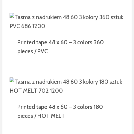
Printed tape 48 x 60 – 3 colors 360
pieces / PVC
Printed tape 48 x 60 – 3 colors 180
pieces / HOT MELT