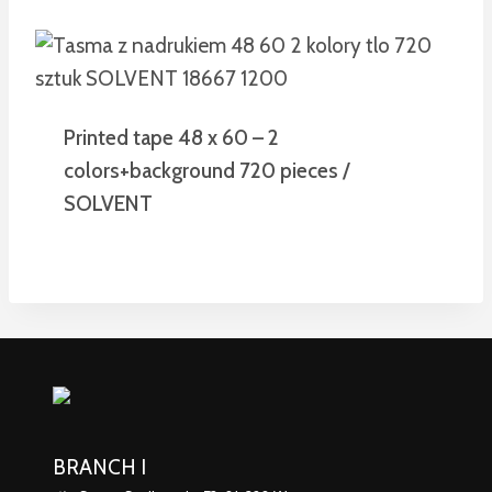
Printed tape 48 x 60 – 2
colors+background 720 pieces /
SOLVENT
BRANCH I