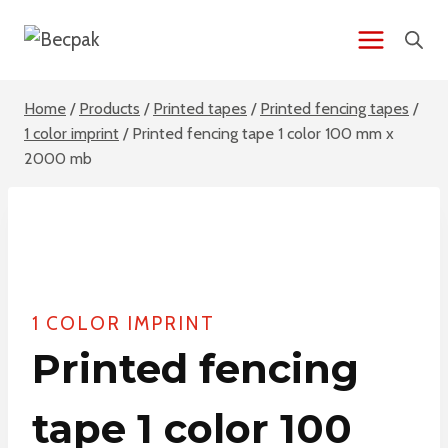
Skip
to
content
Home
/
Products
/
Printed tapes
/
Printed fencing tapes
/
1 color imprint
/
Printed fencing tape 1 color 100 mm x
2000 mb
1 COLOR IMPRINT
Printed fencing
tape 1 color 100