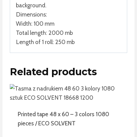
background.
Dimensions:
Width: 100 mm
Total length: 2000 mb
Length of 1 roll: 250 mb
Related products
Printed tape 48 x 60 – 3 colors 1080
pieces / ECO SOLVENT