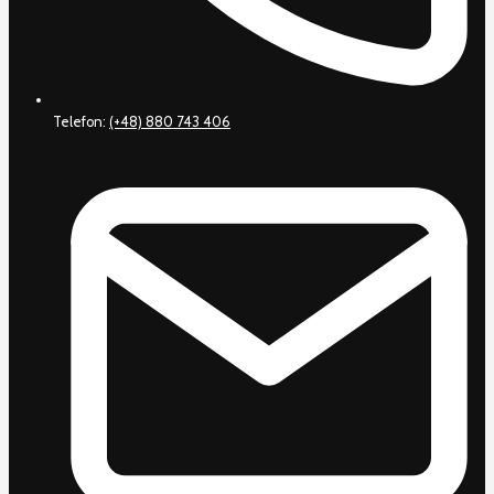
Telefon:
(+48) 880 743 406