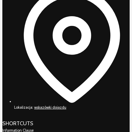
Lokalizacja:
wskazówki dojazdu
SHORTCUTS
Information Clause