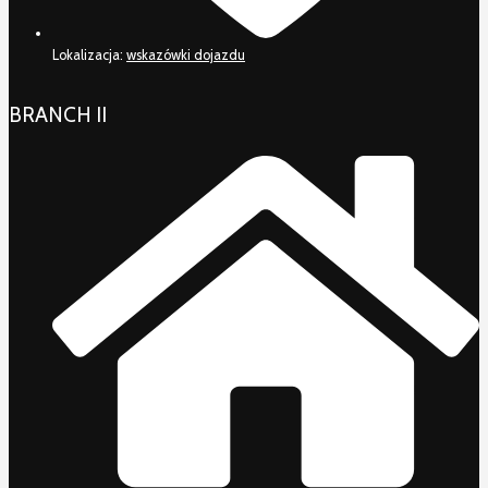
Lokalizacja:
wskazówki dojazdu
BRANCH II