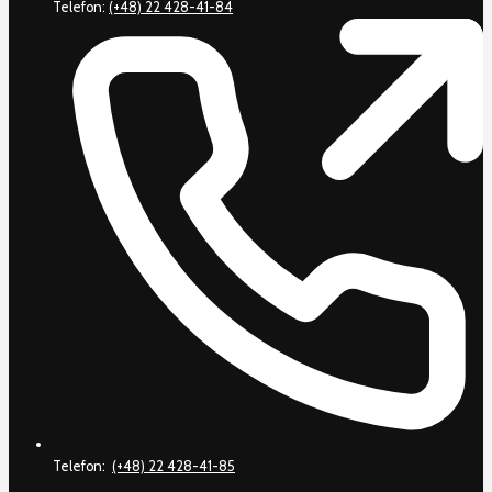
Telefon:
(+48) 22 428-41-84
Telefon:
(+48) 22 428-41-85