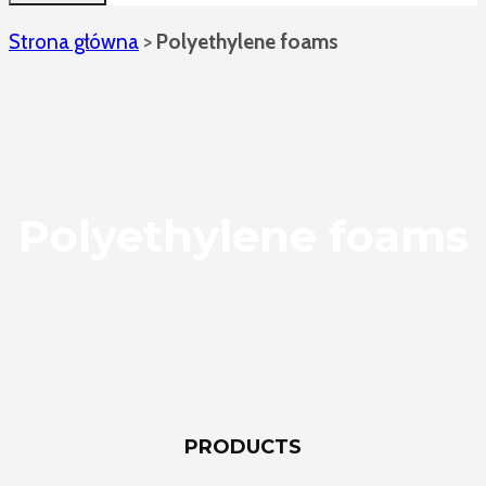
Strona główna
>
Polyethylene foams
Polyethylene foams
PRODUCTS