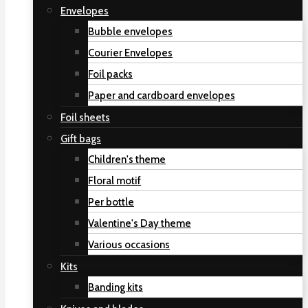
Envelopes
Bubble envelopes
Courier Envelopes
Foil packs
Paper and cardboard envelopes
Foil sheets
Gift bags
Children's theme
Floral motif
Per bottle
Valentine's Day theme
Various occasions
Kits
Banding kits