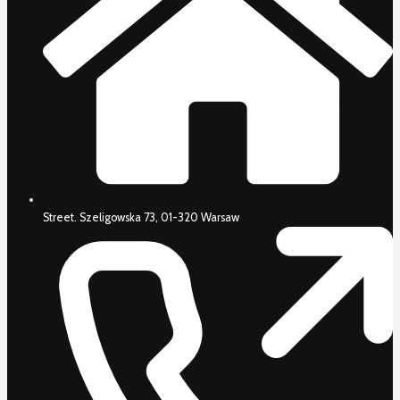
Street. Szeligowska 73, 01-320 Warsaw