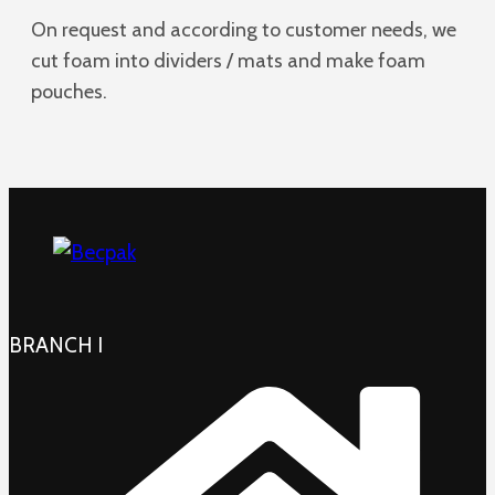
On request and according to customer needs, we
cut foam into dividers / mats and make foam
pouches.
BRANCH I