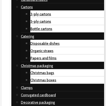
Cartons
3-ply cartons
5-ply cartons
Bottle cartons
Catering
Disposable dishes
Organic straws
Papers and films
Christmas packaging
Christmas bags
Christmas boxes
Clamps
Corrugated cardboard
Decorative packaging