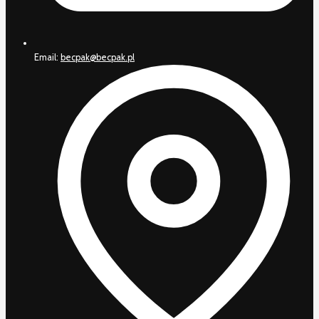
Email:
becpak@becpak.pl