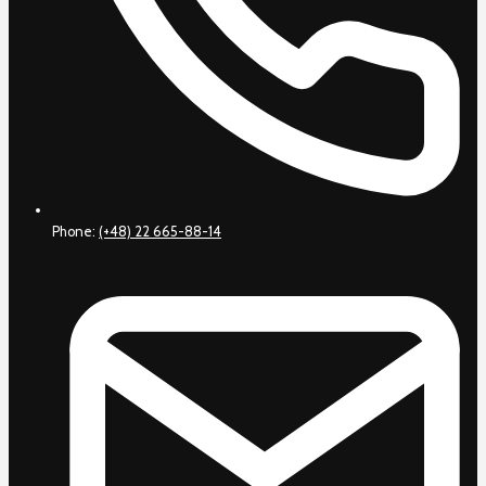
Phone:
(+48) 22 665-88-14