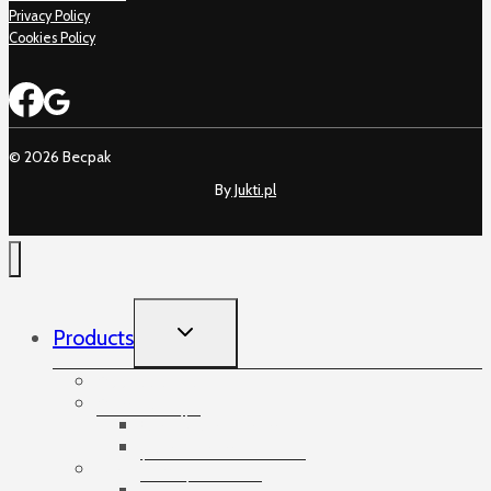
Privacy Policy
Cookies Policy
© 2026 Becpak
By
Jukti.pl
TOGGLE
Products
CHILD
MENU
Accessories
Angles
Cardboard angles
Foam angles
Banding
Banding accessories