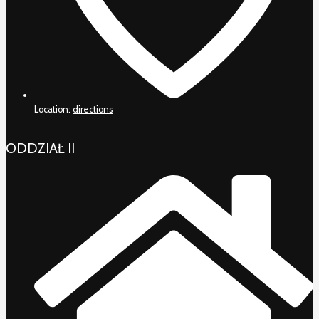
Location:
directions
ODDZIAŁ II