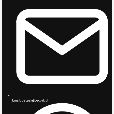
Email:
becpak@becpak.pl