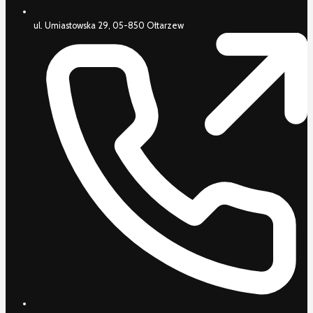
ul. Umiastowska 29, 05-850 Ołtarzew