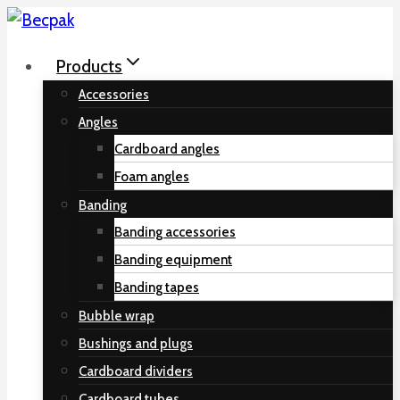
Skip
to
Products
content
Accessories
Angles
Cardboard angles
Foam angles
Banding
Banding accessories
Banding equipment
Banding tapes
Bubble wrap
Bushings and plugs
Cardboard dividers
Cardboard tubes