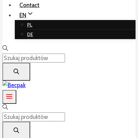
Contact
EN
PL
DE
Products
search
Products
search