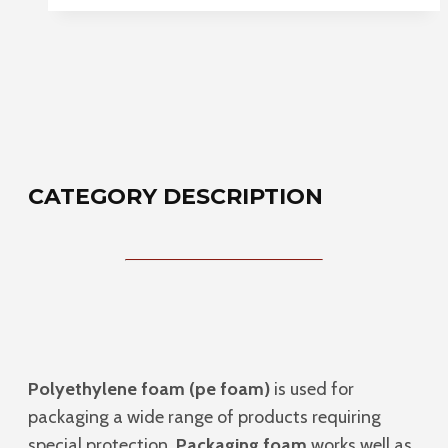
CATEGORY DESCRIPTION
Polyethylene foam (pe foam)
is used for
packaging a wide range of products requiring
special protection.
Packaging foam
works well as