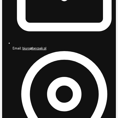
Email:
biuro@becpak.pl