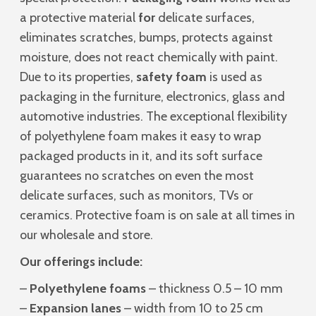
a protective material
for
delicate surfaces,
eliminates scratches, bumps, protects against
moisture, does not react chemically with paint.
Due to its properties,
safety foam
is used as
packaging in the furniture, electronics, glass and
automotive industries. The exceptional flexibility
of polyethylene foam makes it easy to wrap
packaged products in it, and its soft surface
guarantees no scratches on even the most
delicate surfaces, such as monitors, TVs or
ceramics. Protective foam is on sale at all times in
our wholesale and store.
Our offerings include:
–
Polyethylene foams
– thickness 0.5 – 10 mm
–
Expansion lanes
– width from 10 to 25 cm