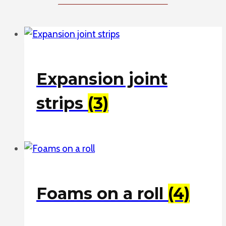
Expansion joint
strips
(3)
Foams on a roll
(4)