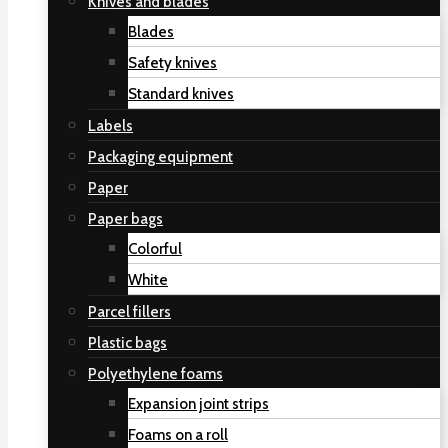
Knives and blades
Blades
Safety knives
Standard knives
Labels
Packaging equipment
Paper
Paper bags
Colorful
White
Parcel fillers
Plastic bags
Polyethylene foams
Expansion joint strips
Foams on a roll