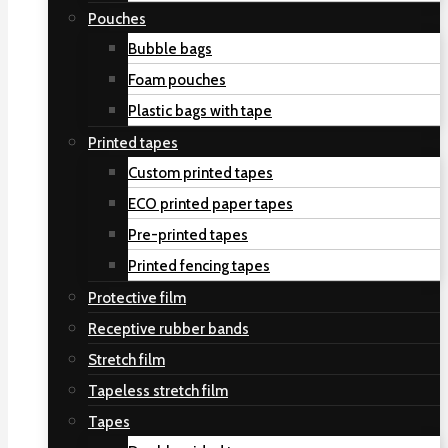
Pouches
Bubble bags
Foam pouches
Plastic bags with tape
Printed tapes
Custom printed tapes
ECO printed paper tapes
Pre-printed tapes
Printed fencing tapes
Protective film
Receptive rubber bands
Stretch film
Tapeless stretch film
Tapes