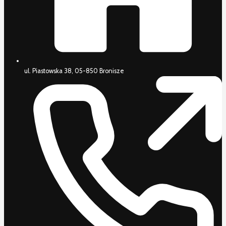
ul. Piastowska 38, 05-850 Bronisze