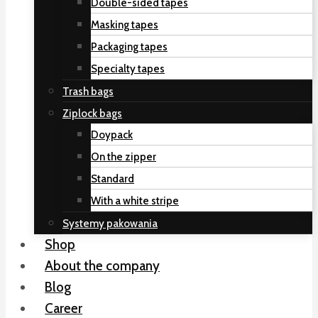
Double-sided tapes
Masking tapes
Packaging tapes
Specialty tapes
Trash bags
Ziplock bags
Doypack
On the zipper
Standard
With a white stripe
Systemy pakowania
Shop
About the company
Blog
Career