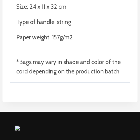
Size: 24 x 11 x 32 cm
Type of handle: string
Paper weight: 157g/m2
*Bags may vary in shade and color of the
cord depending on the production batch.