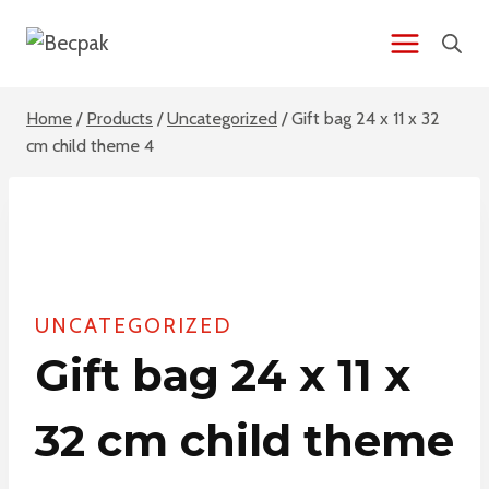
Skip
to
content
Home
/
Products
/
Uncategorized
/
Gift bag 24 x 11 x 32
cm child theme 4
UNCATEGORIZED
Gift bag 24 x 11 x
32 cm child theme