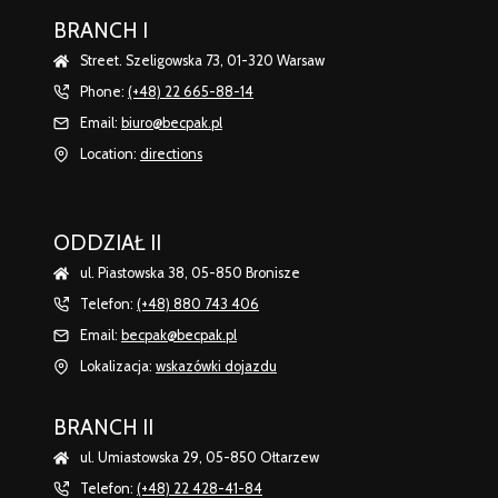
BRANCH I
Street. Szeligowska 73, 01-320 Warsaw
Phone:
(+48) 22 665-88-14
Email:
biuro@becpak.pl
Location:
directions
ODDZIAŁ II
ul. Piastowska 38, 05-850 Bronisze
Telefon:
(+48) 880 743 406
Email:
becpak@becpak.pl
Lokalizacja:
wskazówki dojazdu
BRANCH II
ul. Umiastowska 29, 05-850 Ołtarzew
Telefon:
(+48) 22 428-41-84