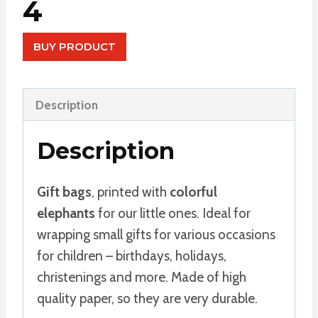
4
BUY PRODUCT
Description
Description
Gift bags
, printed with
colorful
elephants
for our little ones. Ideal for
wrapping small gifts for various occasions
for children – birthdays, holidays,
christenings and more. Made of high
quality paper, so they are very durable.