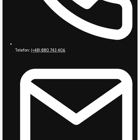
Telefon:
(+48) 880 743 406