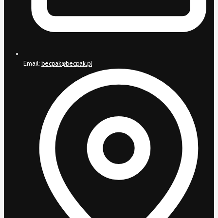
Email:
becpak@becpak.pl