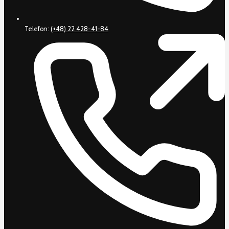
Telefon:
(+48) 22 428-41-84