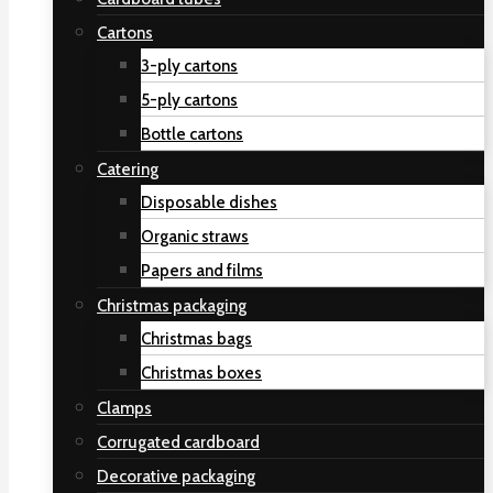
Cartons
3-ply cartons
5-ply cartons
Bottle cartons
Catering
Disposable dishes
Organic straws
Papers and films
Christmas packaging
Christmas bags
Christmas boxes
Clamps
Corrugated cardboard
Decorative packaging