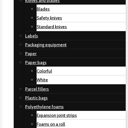
Knives and blades
Blades
Safety knives
Standard knives
Labels
Packaging equipment
Paper
Paper bags
Colorful
White
Parcel fillers
Plastic bags
Polyethylene foams
Expansion joint strips
Foams on a roll