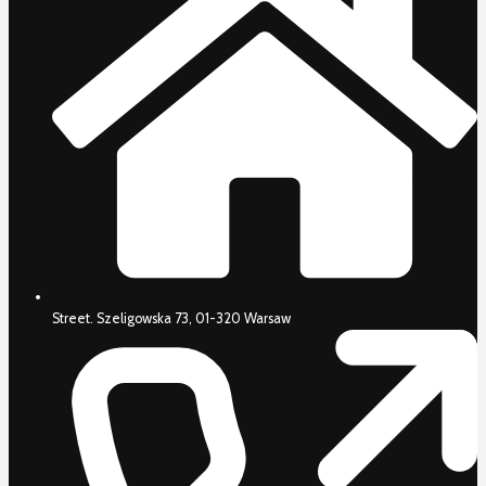
Street. Szeligowska 73, 01-320 Warsaw