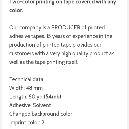
Two-color printing on tape covered with any
color.
Our company is a PRODUCER of printed
adhesive tapes. 15 years of experience in the
production of printed tape provides our
customers with a very high quality product as
well as the tape printing itself.
Technical data:
Width: 48 mm
Length: 60 yd
(54mb)
Adhesive: Solvent
Changed background color
Imprint color: 2