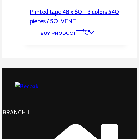
Printed tape 48 x 60 – 3 colors 540
pieces / SOLVENT
BUY PRODUCT
BRANCH I