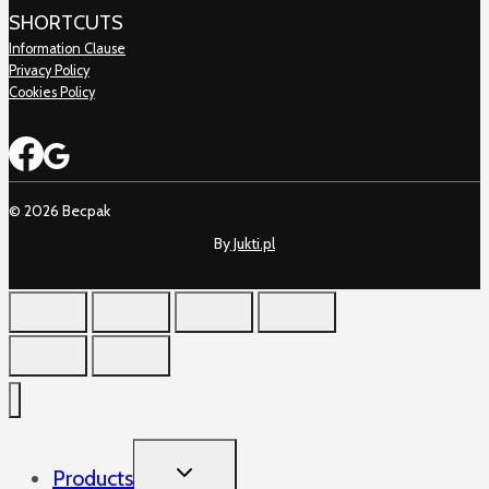
SHORTCUTS
Information Clause
Privacy Policy
Cookies Policy
© 2026 Becpak
By
Jukti.pl
TOGGLE
Products
CHILD