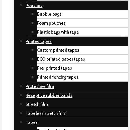
Pouches
Bubble bags
Foam pouches
Plastic bags with tape
Printed tapes
Custom printed tapes
ECO printed paper tapes
Pre-printed tapes
Printed fencing tapes
Protective film
Receptive rubber bands
Stretch film
Tapeless stretch film
Tapes