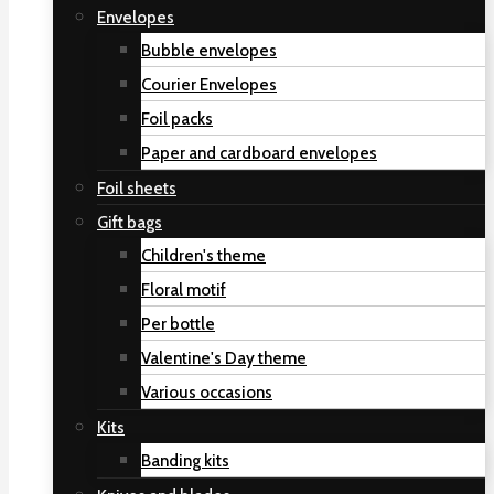
Envelopes
Bubble envelopes
Courier Envelopes
Foil packs
Paper and cardboard envelopes
Foil sheets
Gift bags
Children's theme
Floral motif
Per bottle
Valentine's Day theme
Various occasions
Kits
Banding kits