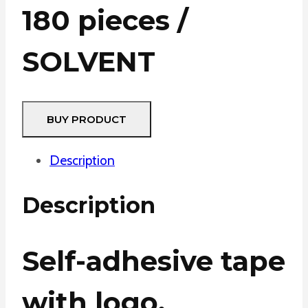
180 pieces /
SOLVENT
BUY PRODUCT
Description
Description
Self-adhesive tape
with logo.