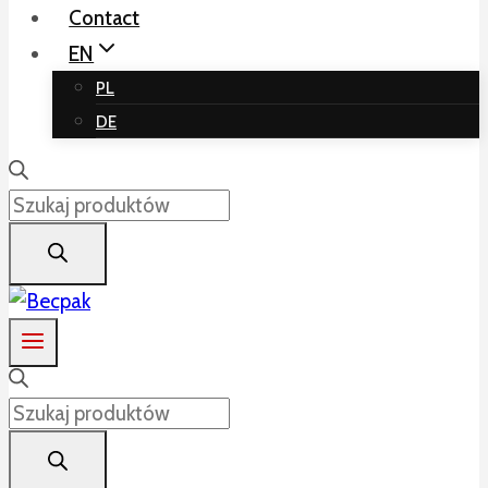
Contact
EN
PL
DE
Products
search
Products
search