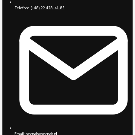
Telefon:
(+48) 22 428-41-85
Email:
becpak@becpak.pl