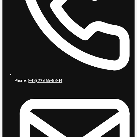
Phone:
(+48) 22 665-88-14