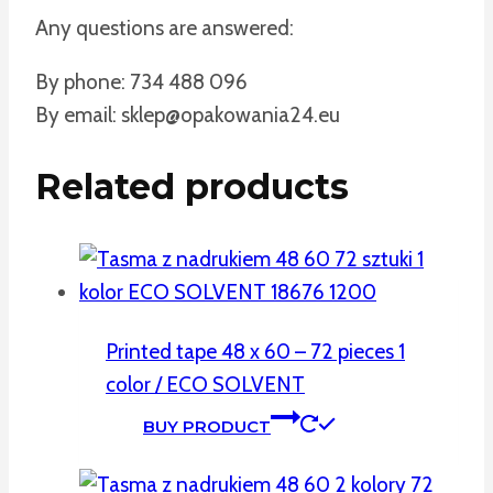
Any questions are answered:
By phone: 734 488 096
By email: sklep@opakowania24.eu
Related products
Printed tape 48 x 60 – 72 pieces 1
color / ECO SOLVENT
BUY PRODUCT