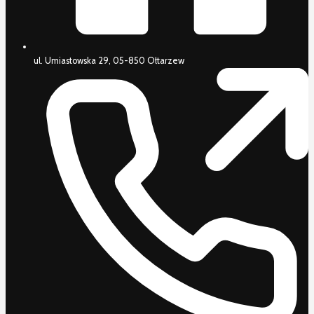
ul. Umiastowska 29, 05-850 Ołtarzew