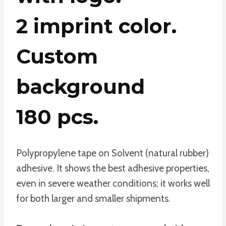
2 imprint color.
Custom
background
180 pcs.
Polypropylene tape on Solvent (natural rubber)
adhesive. It shows the best adhesive properties,
even in severe weather conditions; it works well
for both larger and smaller shipments.