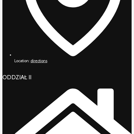
Location:
directions
ODDZIAŁ II