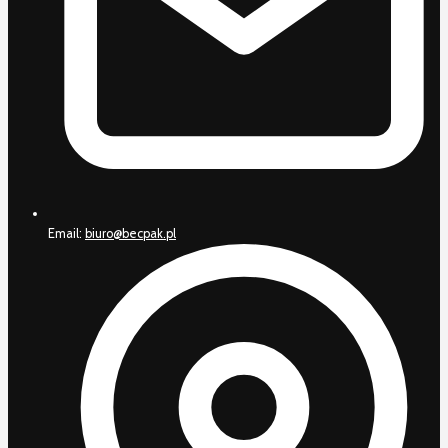
Email:
biuro@becpak.pl