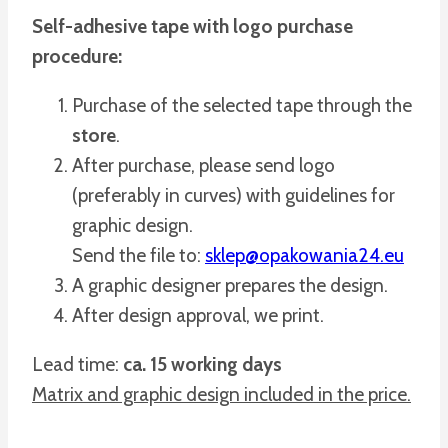
Self-adhesive tape with logo purchase
procedure:
Purchase of the selected tape through the
store
.
After purchase, please send logo
(preferably in curves) with guidelines for
graphic design.
Send the file to:
sklep@opakowania24.eu
A graphic designer prepares the design.
After design approval, we print.
Lead time:
ca. 15 working days
Matrix and graphic design included in the price.