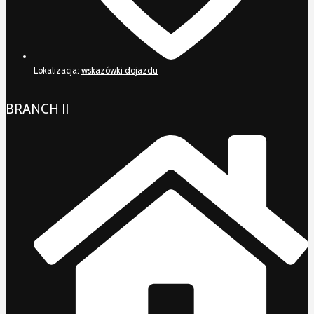
Lokalizacja:
wskazówki dojazdu
BRANCH II