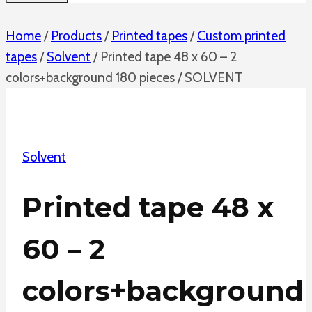
Home
/
Products
/
Printed tapes
/
Custom printed
tapes
/
Solvent
/
Printed tape 48 x 60 – 2
colors+background 180 pieces / SOLVENT
Solvent
Printed tape 48 x
60 – 2
colors+background