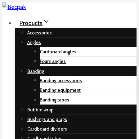
Skip
to
Products
content
Accessories
Angles
Cardboard angles
Foam angles
Banding
Banding accessories
Banding equipment
Banding tapes
Bubble wrap
Bushings and plugs
Cardboard dividers
Cardboard tubes