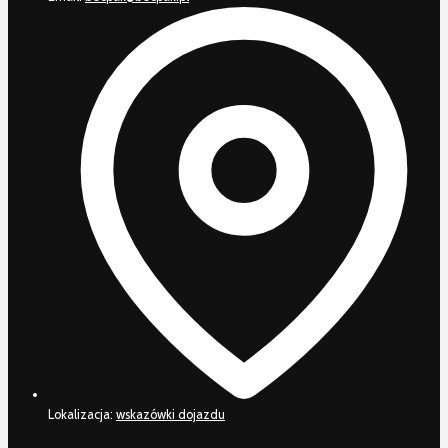
Lokalizacja:
wskazówki dojazdu