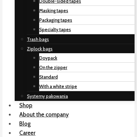
Double-sided tapes
Masking tapes
Packaging tapes
Specialty tapes
Trash bags
Ziplock bags
Doypack
On the zipper
Standard
With a white stripe
Systemy pakowania
Shop
About the company
Blog
Career