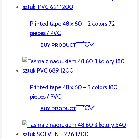
Printed tape 48 x 60 – 2 colors 72
pieces / PVC
BUY PRODUCT
Printed tape 48 x 60 – 3 colors 180
pieces / PVC
BUY PRODUCT