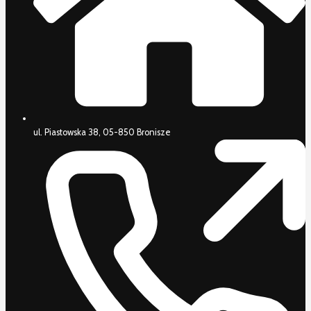
ul. Piastowska 38, 05-850 Bronisze