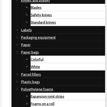
Knives and blades
Blades
Safety knives
Standard knives
Labels
Packaging equipment
Paper
Paper bags
Colorful
White
Parcel fillers
Plastic bags
Polyethylene foams
Expansion joint strips
Foams on a roll