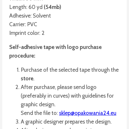
Length: 60 yd
(54mb)
Adhesive: Solvent
Carrier: PVC
Imprint color: 2
Self-adhesive tape with logo purchase
procedure:
Purchase of the selected tape through the
store
.
After purchase, please send logo
(preferably in curves) with guidelines for
graphic design.
Send the file to:
sklep@opakowania24.eu
A graphic designer prepares the design.