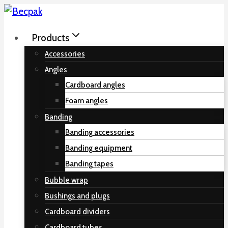
Skip
to
Products
content
Accessories
Angles
Cardboard angles
Foam angles
Banding
Banding accessories
Banding equipment
Banding tapes
Bubble wrap
Bushings and plugs
Cardboard dividers
Cardboard tubes