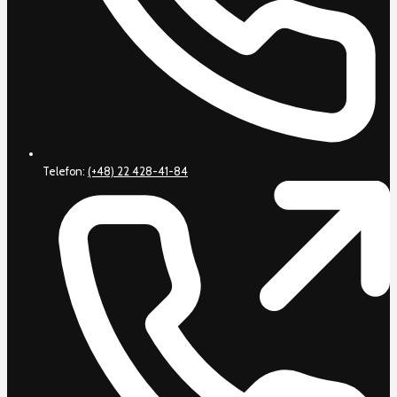
Telefon:
(+48) 22 428-41-84