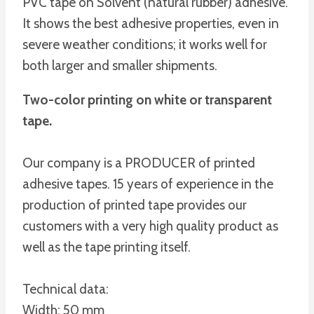
PVC tape on Solvent (natural rubber) adhesive.
It shows the best adhesive properties, even in
severe weather conditions; it works well for
both larger and smaller shipments.
Two-color printing on white or transparent
tape.
Our company is a PRODUCER of printed
adhesive tapes. 15 years of experience in the
production of printed tape provides our
customers with a very high quality product as
well as the tape printing itself.
Technical data:
Width: 50 mm