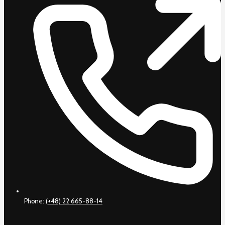
Phone:
(+48) 22 665-88-14