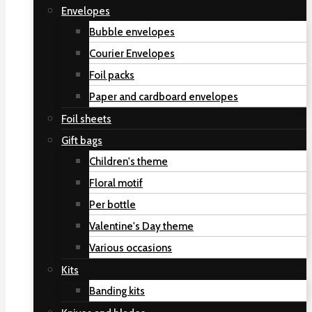
Envelopes
Bubble envelopes
Courier Envelopes
Foil packs
Paper and cardboard envelopes
Foil sheets
Gift bags
Children's theme
Floral motif
Per bottle
Valentine's Day theme
Various occasions
Kits
Banding kits