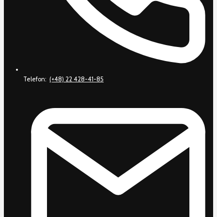
Telefon:
(+48) 22 428-41-85