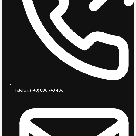
Telefon:
(+48) 880 743 406