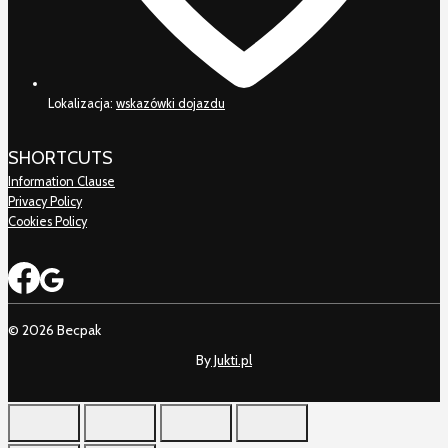
Lokalizacja:
wskazówki dojazdu
SHORTCUTS
Information Clause
Privacy Policy
Cookies Policy
© 2026 Becpak
By
Jukti.pl