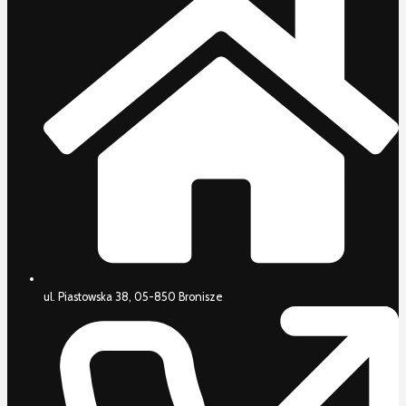
ul. Piastowska 38, 05-850 Bronisze