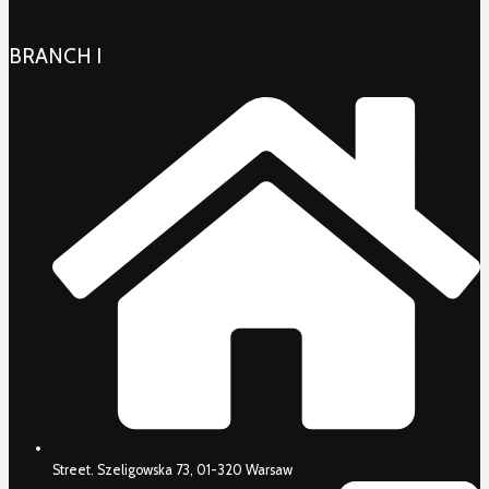
BRANCH I
Street. Szeligowska 73, 01-320 Warsaw