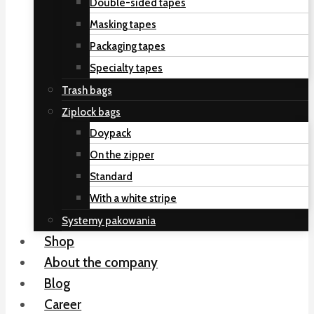
Double-sided tapes
Masking tapes
Packaging tapes
Specialty tapes
Trash bags
Ziplock bags
Doypack
On the zipper
Standard
With a white stripe
Systemy pakowania
Shop
About the company
Blog
Career