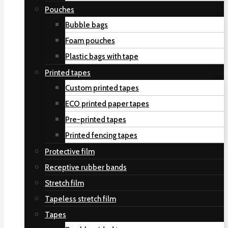
Pouches
Bubble bags
Foam pouches
Plastic bags with tape
Printed tapes
Custom printed tapes
ECO printed paper tapes
Pre-printed tapes
Printed fencing tapes
Protective film
Receptive rubber bands
Stretch film
Tapeless stretch film
Tapes