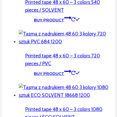
Printed tape 48 x 60 – 3 colors 540
pieces / SOLVENT
BUY PRODUCT
Printed tape 48 x 60 – 3 colors 720
pieces / PVC
BUY PRODUCT
Printed tape 48 x 60 – 3 colors 1080