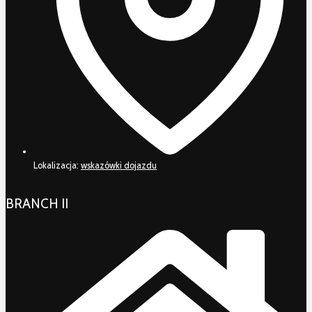
Lokalizacja:
wskazówki dojazdu
BRANCH II