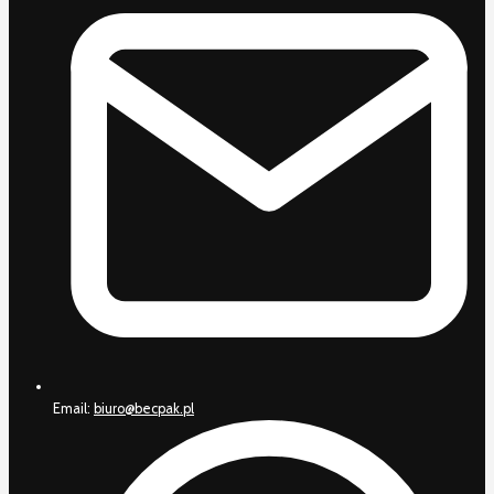
Email:
biuro@becpak.pl