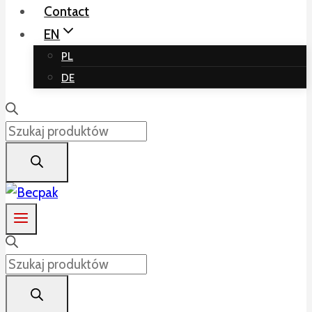
Contact
EN
PL
DE
Products
search
Products
search