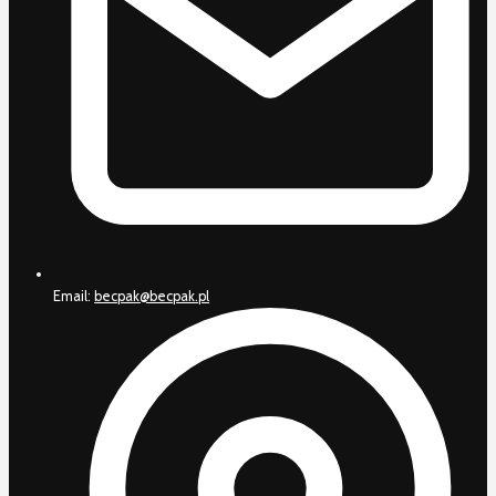
Email:
becpak@becpak.pl