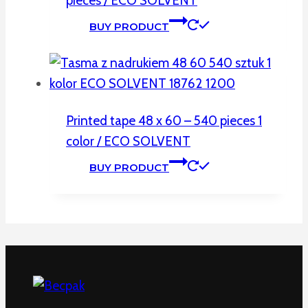
pieces / ECO SOLVENT
BUY PRODUCT
Printed tape 48 x 60 – 540 pieces 1
color / ECO SOLVENT
BUY PRODUCT