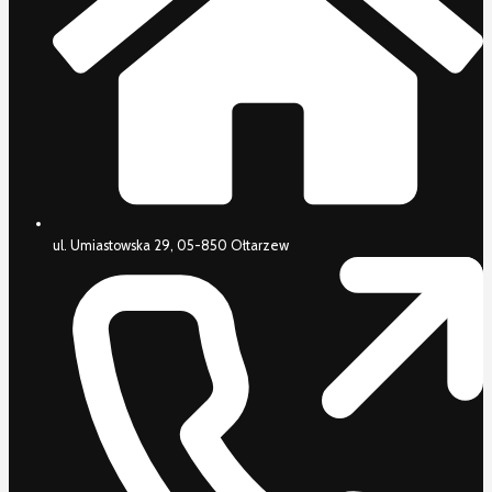
ul. Umiastowska 29, 05-850 Ołtarzew