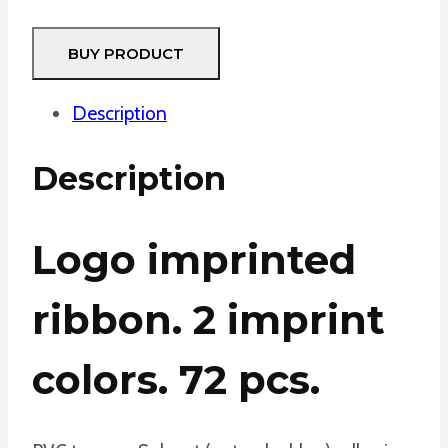
BUY PRODUCT
Description
Description
Logo imprinted
ribbon. 2 imprint
colors. 72 pcs.