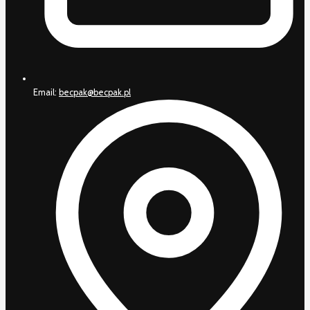
Email:
becpak@becpak.pl