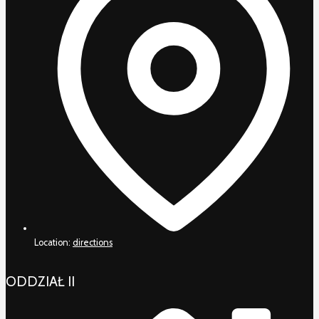
Location:
directions
ODDZIAŁ II