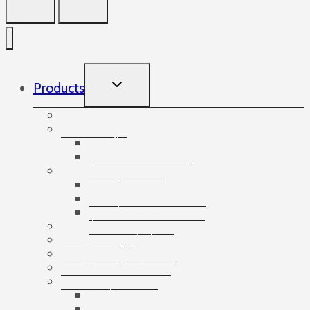
TOGGLE
Products
CHILD
MENU
Accessories
Angles
Cardboard angles
Foam angles
Banding
Banding accessories
Banding equipment
Banding tapes
Bubble wrap
Bushings and plugs
Cardboard dividers
Cardboard tubes
Cartons
3-ply cartons
5-ply cartons