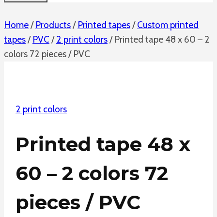
Home
/
Products
/
Printed tapes
/
Custom printed
tapes
/
PVC
/
2 print colors
/
Printed tape 48 x 60 – 2
colors 72 pieces / PVC
2 print colors
Printed tape 48 x
60 – 2 colors 72
pieces / PVC