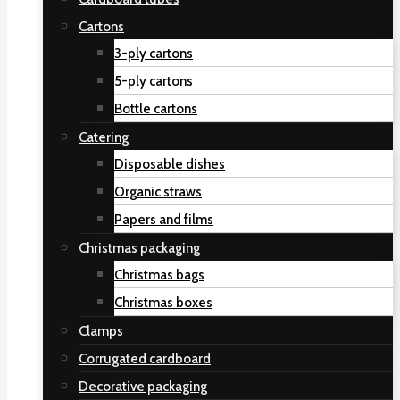
Cartons
3-ply cartons
5-ply cartons
Bottle cartons
Catering
Disposable dishes
Organic straws
Papers and films
Christmas packaging
Christmas bags
Christmas boxes
Clamps
Corrugated cardboard
Decorative packaging