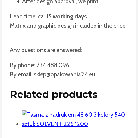
After design approval, we print.
Lead time:
ca. 15 working days
Matrix and graphic design included in the price.
Any questions are answered:
By phone: 734 488 096
By email: sklep@opakowania24.eu
Related products