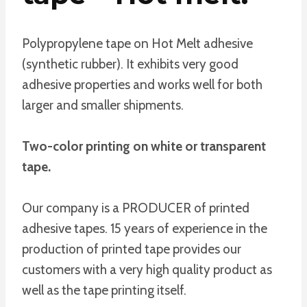
Polypropylene tape on Hot Melt adhesive
(synthetic rubber). It exhibits very good
adhesive properties and works well for both
larger and smaller shipments.
Two-color printing on white or transparent
tape.
Our company is a PRODUCER of printed
adhesive tapes. 15 years of experience in the
production of printed tape provides our
customers with a very high quality product as
well as the tape printing itself.