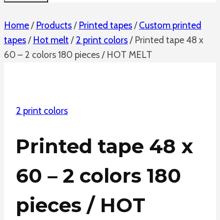
Home
/
Products
/
Printed tapes
/
Custom printed
tapes
/
Hot melt
/
2 print colors
/
Printed tape 48 x
60 – 2 colors 180 pieces / HOT MELT
2 print colors
Printed tape 48 x
60 – 2 colors 180
pieces / HOT