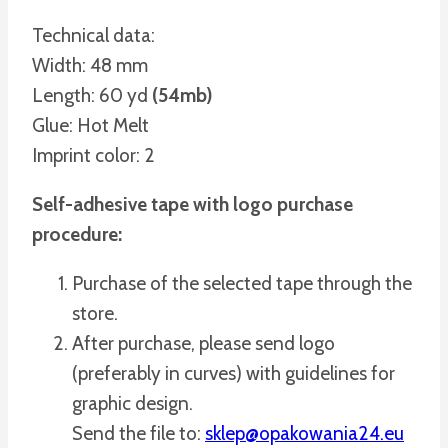
Technical data:
Width: 48 mm
Length: 60 yd
(54mb)
Glue: Hot Melt
Imprint color: 2
Self-adhesive tape with logo purchase
procedure:
Purchase of the selected tape through the
store.
After purchase, please send logo
(preferably in curves) with guidelines for
graphic design.
Send the file to:
sklep@opakowania24.eu