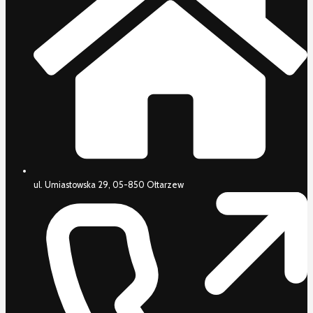
ul. Umiastowska 29, 05-850 Ołtarzew