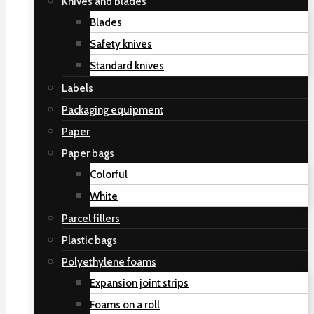
Knives and blades
Blades
Safety knives
Standard knives
Labels
Packaging equipment
Paper
Paper bags
Colorful
White
Parcel fillers
Plastic bags
Polyethylene foams
Expansion joint strips
Foams on a roll