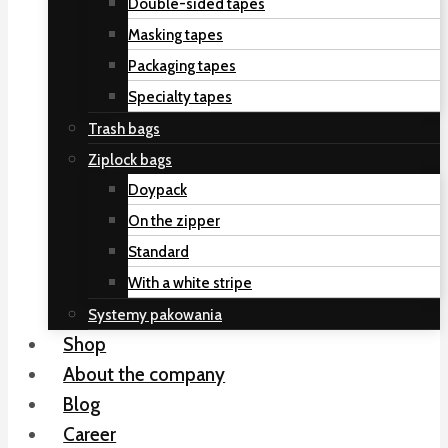
Double-sided tapes
Masking tapes
Packaging tapes
Specialty tapes
Trash bags
Ziplock bags
Doypack
On the zipper
Standard
With a white stripe
Systemy pakowania
Shop
About the company
Blog
Career