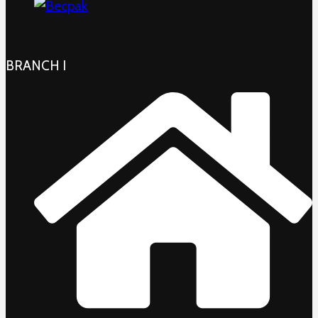
BRANCH I