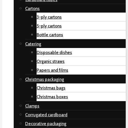
Cartons
3-ply cartons
5-ply cartons
Bottle cartons
Catering
Disposable dishes
Organic straws
Papers and films
Christmas packaging
Christmas bags
Christmas boxes
Clamps
Corrugated cardboard
Decorative packaging