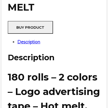
MELT
BUY PRODUCT
Description
Description
180 rolls – 2 colors
– Logo advertising
tape – Hot melt.