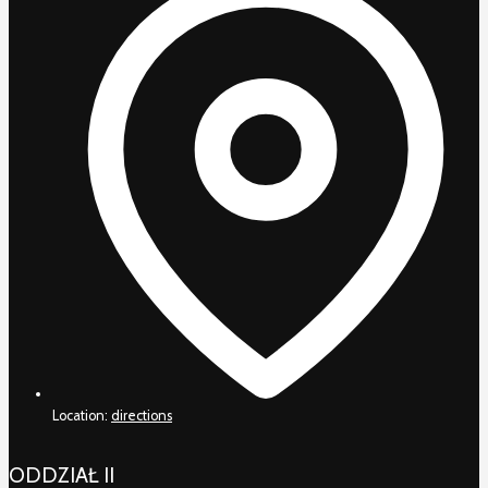
Location:
directions
ODDZIAŁ II