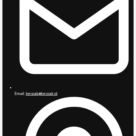
Email:
becpak@becpak.pl