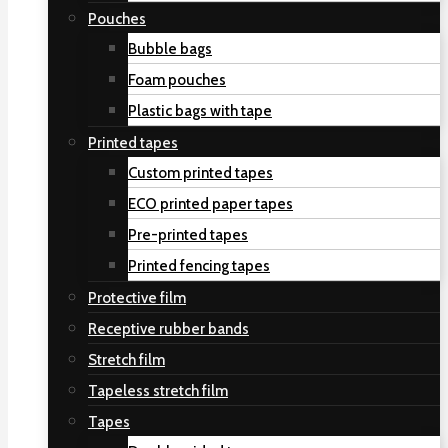
Pouches
Bubble bags
Foam pouches
Plastic bags with tape
Printed tapes
Custom printed tapes
ECO printed paper tapes
Pre-printed tapes
Printed fencing tapes
Protective film
Receptive rubber bands
Stretch film
Tapeless stretch film
Tapes