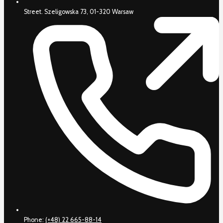
Street. Szeligowska 73, 01-320 Warsaw
Phone:
(+48) 22 665-88-14