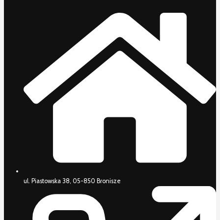
ul. Piastowska 38, 05-850 Bronisze