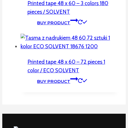
Printed tape 48 x 60 – 3 colors 180
pieces / SOLVENT
BUY PRODUCT
Printed tape 48 x 60 – 72 pieces 1
color / ECO SOLVENT
BUY PRODUCT