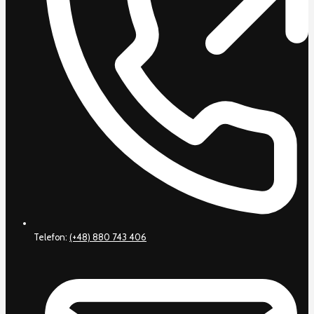
Telefon:
(+48) 880 743 406