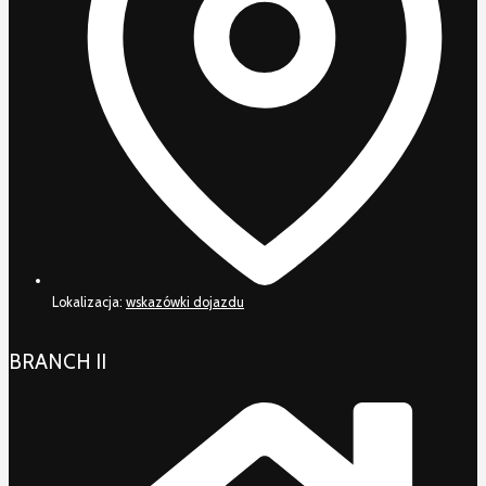
Lokalizacja:
wskazówki dojazdu
BRANCH II