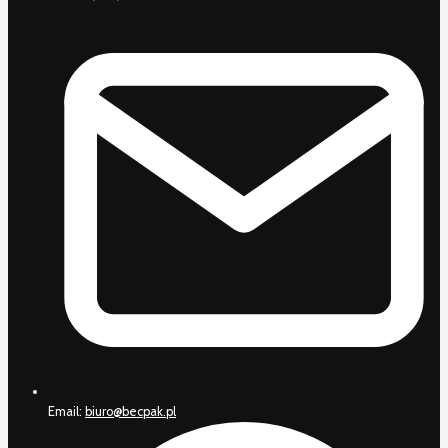
Email:
biuro@becpak.pl