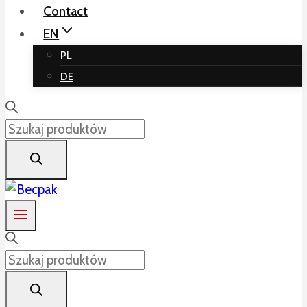
Contact
EN
PL
DE
Products
search
Products
search