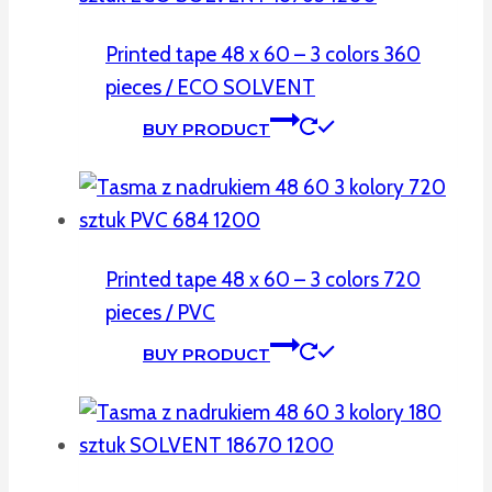
Printed tape 48 x 60 – 3 colors 360
pieces / ECO SOLVENT
BUY PRODUCT
Printed tape 48 x 60 – 3 colors 720
pieces / PVC
BUY PRODUCT