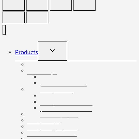
TOGGLE
Products
CHILD
MENU
Accessories
Angles
Cardboard angles
Foam angles
Banding
Banding accessories
Banding equipment
Banding tapes
Bubble wrap
Bushings and plugs
Cardboard dividers
Cardboard tubes
Cartons