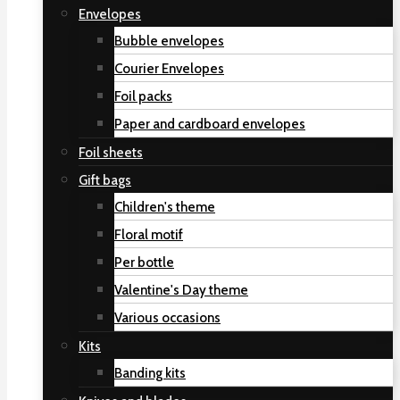
Envelopes
Bubble envelopes
Courier Envelopes
Foil packs
Paper and cardboard envelopes
Foil sheets
Gift bags
Children's theme
Floral motif
Per bottle
Valentine's Day theme
Various occasions
Kits
Banding kits