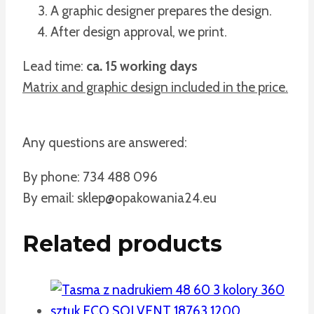
A graphic designer prepares the design.
After design approval, we print.
Lead time:
ca. 15 working days
Matrix and graphic design included in the price.
Any questions are answered:
By phone: 734 488 096
By email: sklep@opakowania24.eu
Related products