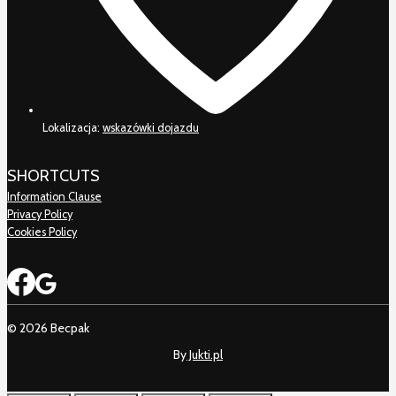
Lokalizacja:
wskazówki dojazdu
SHORTCUTS
Information Clause
Privacy Policy
Cookies Policy
© 2026 Becpak
By
Jukti.pl