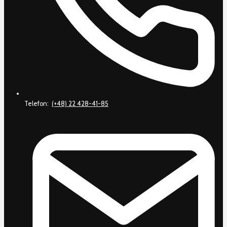
Telefon:
(+48) 22 428-41-85