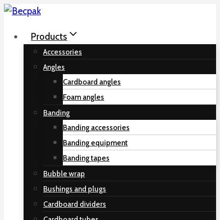
Skip
to
Products
content
Accessories
Angles
Cardboard angles
Foam angles
Banding
Banding accessories
Banding equipment
Banding tapes
Bubble wrap
Bushings and plugs
Cardboard dividers
Cardboard tubes