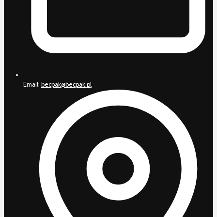
Email:
becpak@becpak.pl