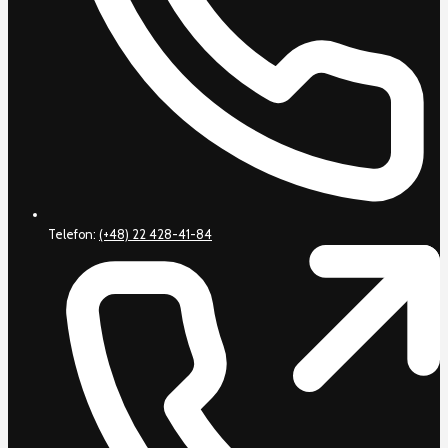
Telefon:
(+48) 22 428-41-84