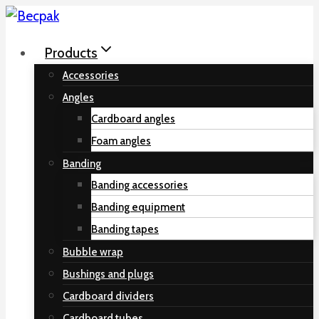
Skip
to
Products
content
Accessories
Angles
Cardboard angles
Foam angles
Banding
Banding accessories
Banding equipment
Banding tapes
Bubble wrap
Bushings and plugs
Cardboard dividers
Cardboard tubes