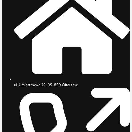
ul. Umiastowska 29, 05-850 Ołtarzew