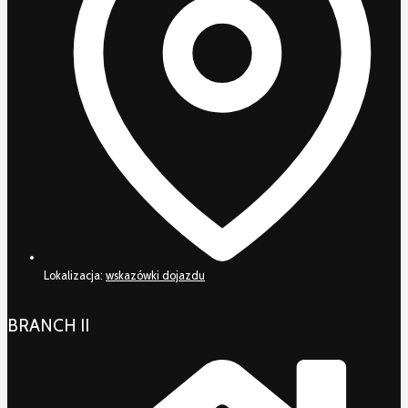
Lokalizacja:
wskazówki dojazdu
BRANCH II