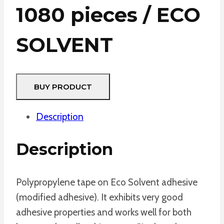
1080 pieces / ECO
SOLVENT
BUY PRODUCT
Description
Description
Polypropylene tape on Eco Solvent adhesive
(modified adhesive). It exhibits very good
adhesive properties and works well for both