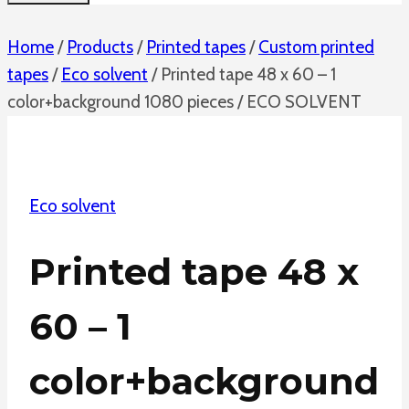
Home
/
Products
/
Printed tapes
/
Custom printed
tapes
/
Eco solvent
/
Printed tape 48 x 60 – 1
color+background 1080 pieces / ECO SOLVENT
Eco solvent
Printed tape 48 x
60 – 1
color+background