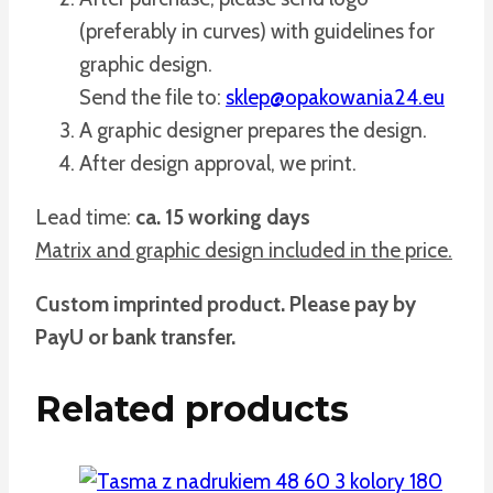
(preferably in curves) with guidelines for
graphic design.
Send the file to:
sklep@opakowania24.eu
A graphic designer prepares the design.
After design approval, we print.
Lead time:
ca. 15 working days
Matrix and graphic design included in the price.
Custom imprinted product. Please pay by
PayU or bank transfer.
Related products