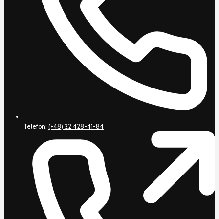
Telefon:
(+48) 22 428-41-84