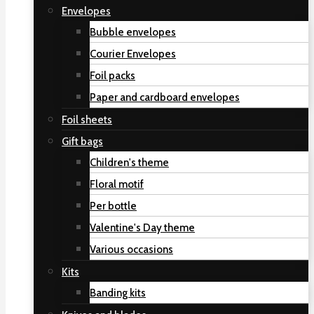
Envelopes
Bubble envelopes
Courier Envelopes
Foil packs
Paper and cardboard envelopes
Foil sheets
Gift bags
Children's theme
Floral motif
Per bottle
Valentine's Day theme
Various occasions
Kits
Banding kits