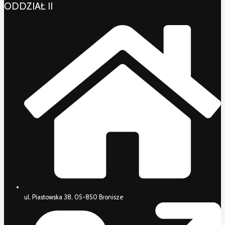
ODDZIAŁ II
ul. Piastowska 38, 05-850 Bronisze