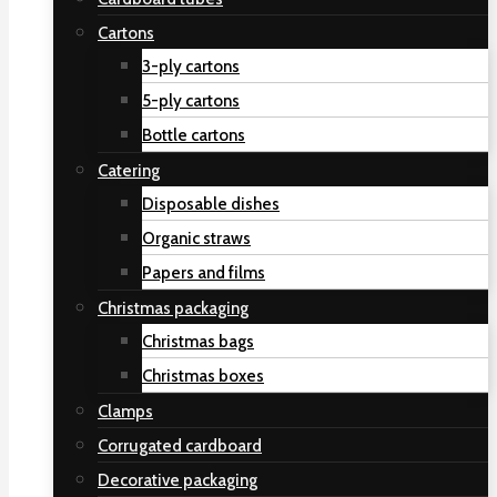
Cartons
3-ply cartons
5-ply cartons
Bottle cartons
Catering
Disposable dishes
Organic straws
Papers and films
Christmas packaging
Christmas bags
Christmas boxes
Clamps
Corrugated cardboard
Decorative packaging