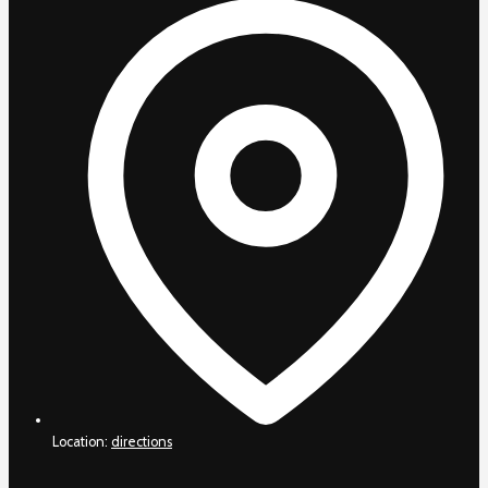
Location:
directions