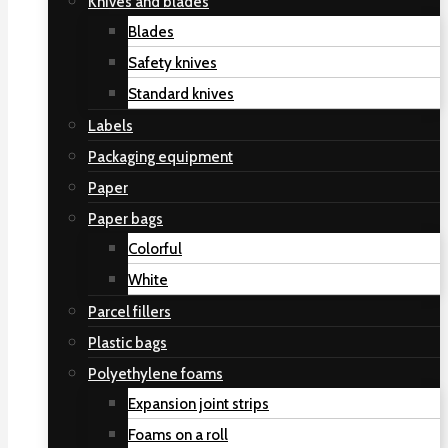
Knives and blades
Blades
Safety knives
Standard knives
Labels
Packaging equipment
Paper
Paper bags
Colorful
White
Parcel fillers
Plastic bags
Polyethylene foams
Expansion joint strips
Foams on a roll