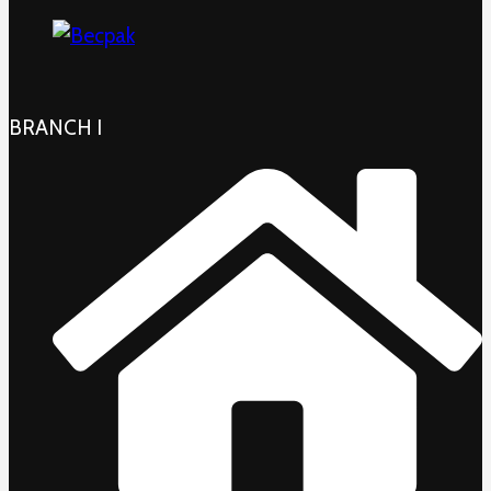
BRANCH I