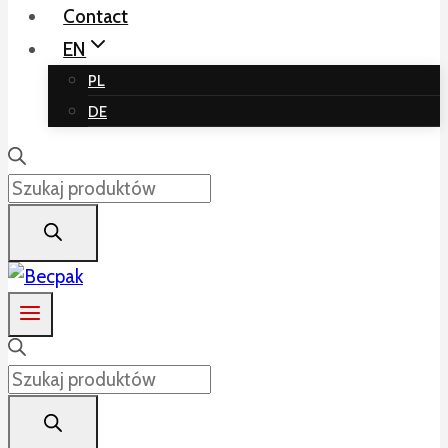
Contact
EN
PL
DE
Products
search
Products
search