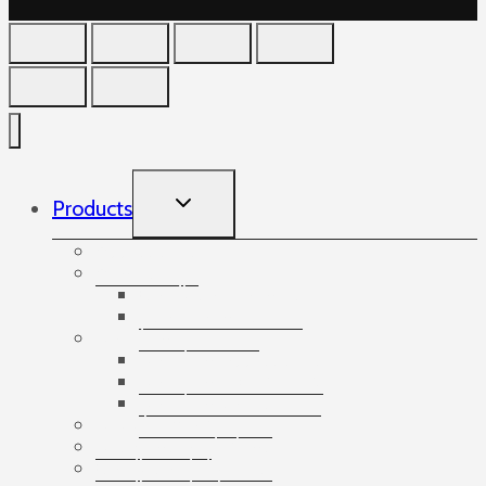
TOGGLE
Products
CHILD
MENU
Accessories
Angles
Cardboard angles
Foam angles
Banding
Banding accessories
Banding equipment
Banding tapes
Bubble wrap
Bushings and plugs
Cardboard dividers