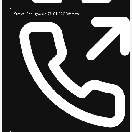
Street. Szeligowska 73, 01-320 Warsaw