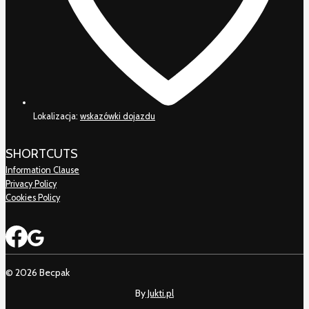
Lokalizacja:
wskazówki dojazdu
SHORTCUTS
Information Clause
Privacy Policy
Cookies Policy
© 2026 Becpak
By
Jukti.pl