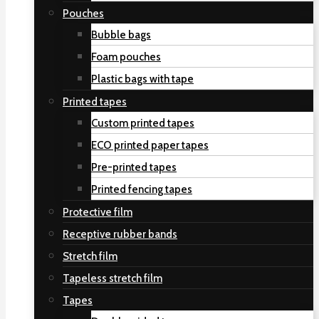
Pouches
Bubble bags
Foam pouches
Plastic bags with tape
Printed tapes
Custom printed tapes
ECO printed paper tapes
Pre-printed tapes
Printed fencing tapes
Protective film
Receptive rubber bands
Stretch film
Tapeless stretch film
Tapes