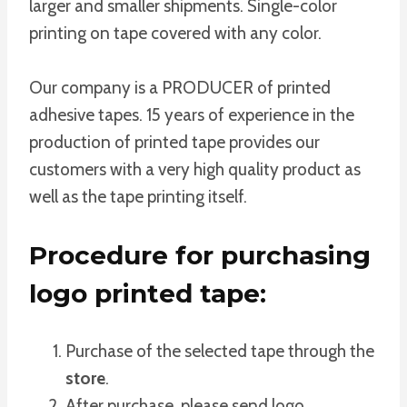
larger and smaller shipments. Single-color
printing on tape covered with any color.
Our company is a PRODUCER of printed
adhesive tapes. 15 years of experience in the
production of printed tape provides our
customers with a very high quality product as
well as the tape printing itself.
Procedure for purchasing
logo printed tape:
Purchase of the selected tape through the
store
.
After purchase, please send logo