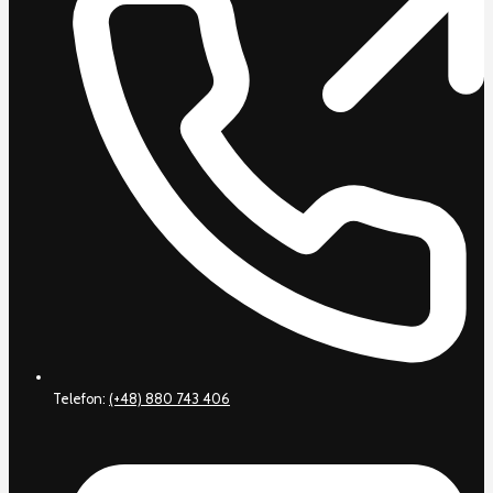
Telefon:
(+48) 880 743 406