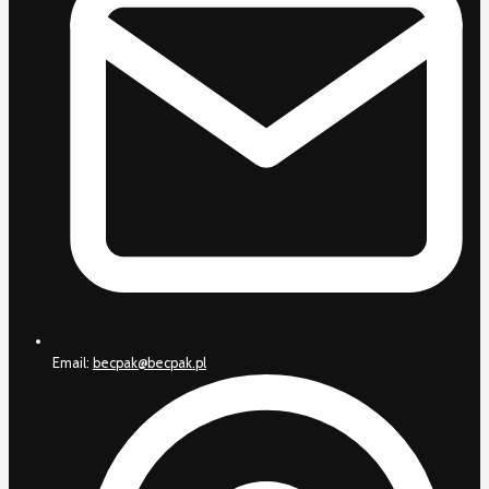
Email:
becpak@becpak.pl