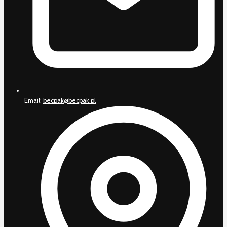
Email:
becpak@becpak.pl