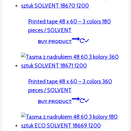
Printed tape 48 x 60 – 3 colors 180
pieces / SOLVENT
BUY PRODUCT
Printed tape 48 x 60 – 3 colors 360
pieces / SOLVENT
BUY PRODUCT