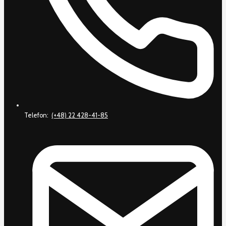
Telefon:
(+48) 22 428-41-85