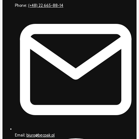
Phone:
(+48) 22 665-88-14
Email:
biuro@becpak.pl