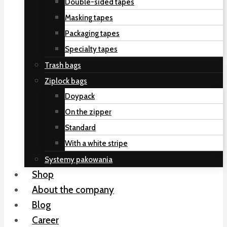
Double-sided tapes
Masking tapes
Packaging tapes
Specialty tapes
Trash bags
Ziplock bags
Doypack
On the zipper
Standard
With a white stripe
Systemy pakowania
Shop
About the company
Blog
Career