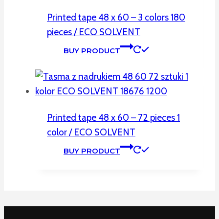
Printed tape 48 x 60 – 3 colors 180
pieces / ECO SOLVENT
BUY PRODUCT
Printed tape 48 x 60 – 72 pieces 1
color / ECO SOLVENT
BUY PRODUCT