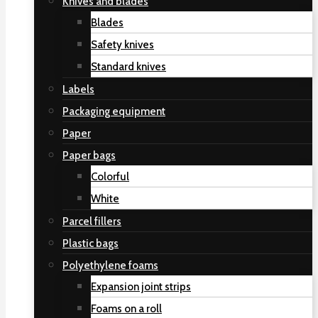
Knives and blades
Blades
Safety knives
Standard knives
Labels
Packaging equipment
Paper
Paper bags
Colorful
White
Parcel fillers
Plastic bags
Polyethylene foams
Expansion joint strips
Foams on a roll