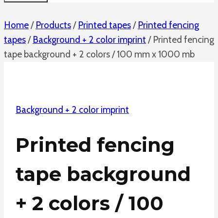
Home
/
Products
/
Printed tapes
/
Printed fencing
tapes
/
Background + 2 color imprint
/
Printed fencing
tape background + 2 colors / 100 mm x 1000 mb
Background + 2 color imprint
Printed fencing
tape background
+ 2 colors / 100