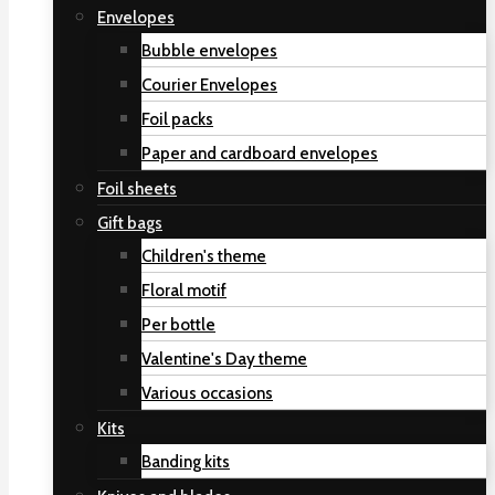
Envelopes
Bubble envelopes
Courier Envelopes
Foil packs
Paper and cardboard envelopes
Foil sheets
Gift bags
Children's theme
Floral motif
Per bottle
Valentine's Day theme
Various occasions
Kits
Banding kits