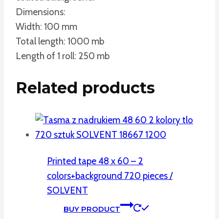
Dimensions:
Width: 100 mm
Total length: 1000 mb
Length of 1 roll: 250 mb
Related products
Printed tape 48 x 60 – 2
colors+background 720 pieces /
SOLVENT
BUY PRODUCT