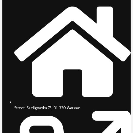
Street. Szeligowska 73, 01-320 Warsaw