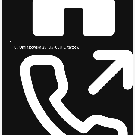
ul. Umiastowska 29, 05-850 Ołtarzew