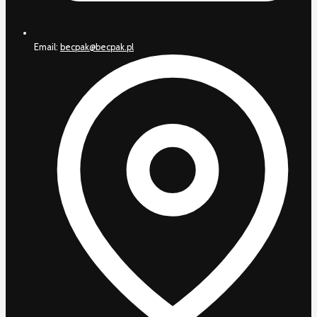
Email:
becpak@becpak.pl