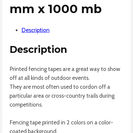
mm x 1000 mb
Description
Description
Printed fencing tapes are a great way to show
off at all kinds of outdoor events.
They are most often used to cordon off a
particular area or cross-country trails during
competitions.
Fencing tape printed in 2 colors on a color-
coated background.