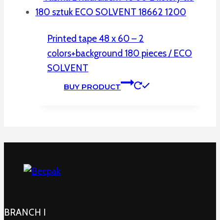
Printed tape 48 x 60 – 2
colors+background 180 pieces / ECO
SOLVENT
BUY PRODUCT
BRANCH I