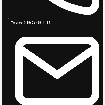
Telefon:
(+48) 22 428-41-85