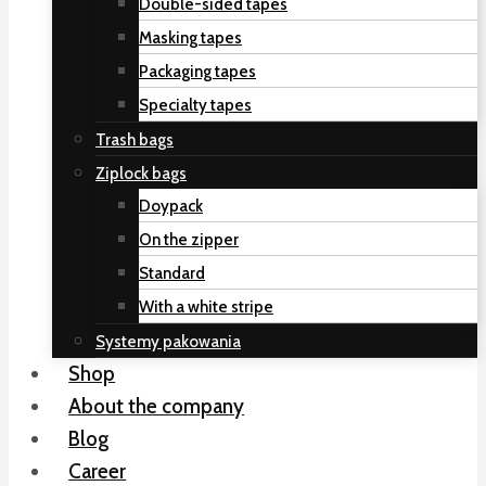
Double-sided tapes
Masking tapes
Packaging tapes
Specialty tapes
Trash bags
Ziplock bags
Doypack
On the zipper
Standard
With a white stripe
Systemy pakowania
Shop
About the company
Blog
Career