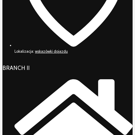
Lokalizacja:
wskazówki dojazdu
BRANCH II