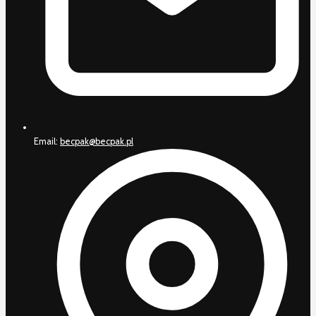
Email:
becpak@becpak.pl