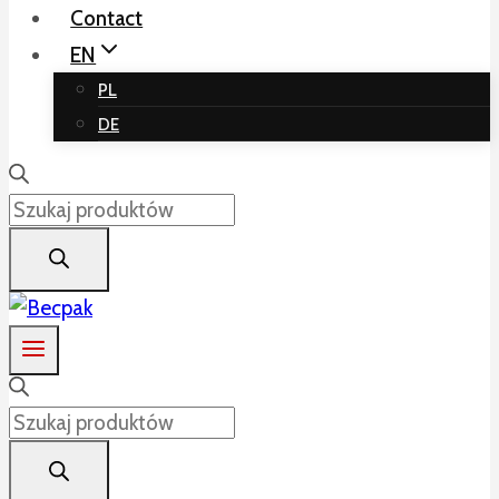
Contact
EN
PL
DE
Products
search
Products
search