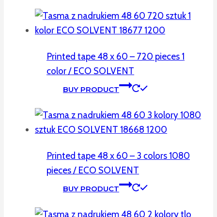
Printed tape 48 x 60 – 720 pieces 1
color / ECO SOLVENT
BUY PRODUCT
Printed tape 48 x 60 – 3 colors 1080
pieces / ECO SOLVENT
BUY PRODUCT