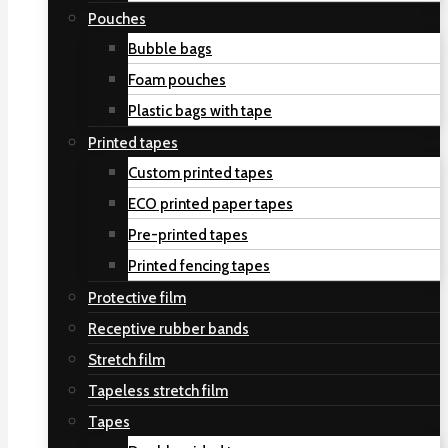
Pouches
Bubble bags
Foam pouches
Plastic bags with tape
Printed tapes
Custom printed tapes
ECO printed paper tapes
Pre-printed tapes
Printed fencing tapes
Protective film
Receptive rubber bands
Stretch film
Tapeless stretch film
Tapes