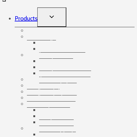
TOGGLE
Products
CHILD
MENU
Accessories
Angles
Cardboard angles
Foam angles
Banding
Banding accessories
Banding equipment
Banding tapes
Bubble wrap
Bushings and plugs
Cardboard dividers
Cardboard tubes
Cartons
3-ply cartons
5-ply cartons
Bottle cartons
Catering
Disposable dishes