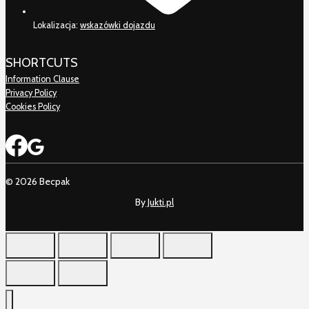
Lokalizacja:
wskazówki dojazdu
SHORTCUTS
Information Clause
Privacy Policy
Cookies Policy
© 2026 Becpak
By
Jukti.pl