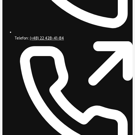
Telefon:
(+48) 22 428-41-84