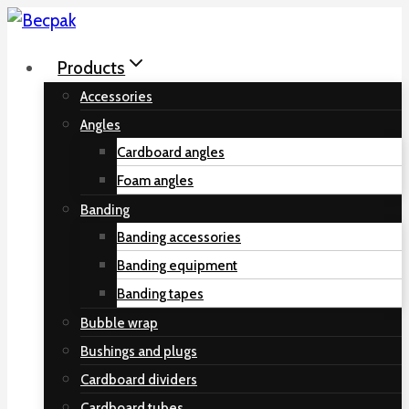
Skip
to
Products
content
Accessories
Angles
Cardboard angles
Foam angles
Banding
Banding accessories
Banding equipment
Banding tapes
Bubble wrap
Bushings and plugs
Cardboard dividers
Cardboard tubes