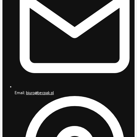
Email:
biuro@becpak.pl