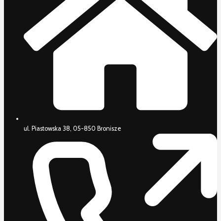
ul. Piastowska 38, 05-850 Bronisze