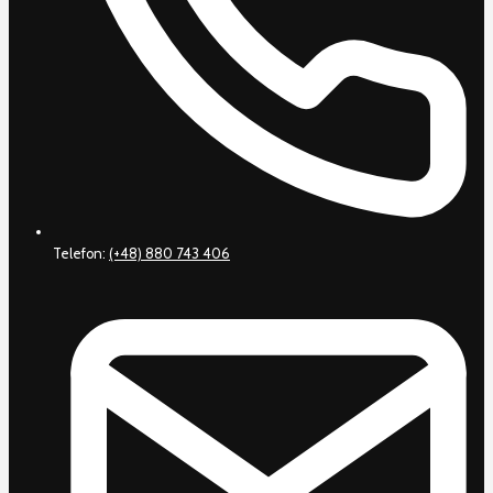
Telefon:
(+48) 880 743 406