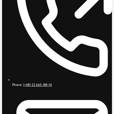
Phone:
(+48) 22 665-88-14