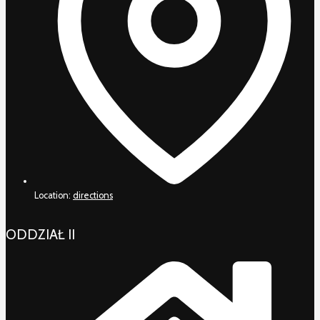
Location:
directions
ODDZIAŁ II