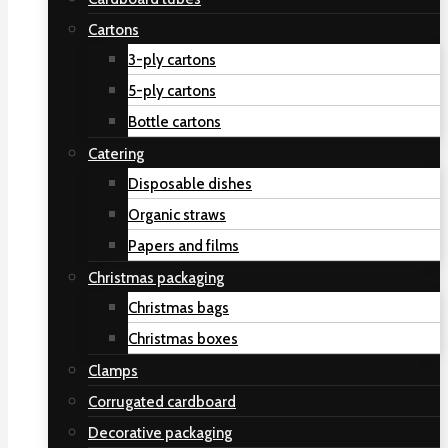
Cartons
3-ply cartons
5-ply cartons
Bottle cartons
Catering
Disposable dishes
Organic straws
Papers and films
Christmas packaging
Christmas bags
Christmas boxes
Clamps
Corrugated cardboard
Decorative packaging