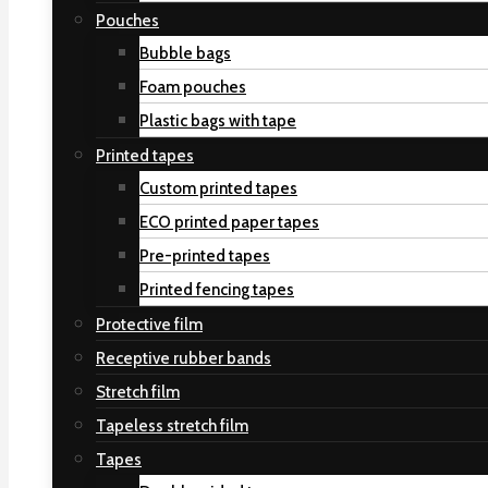
Pouches
Bubble bags
Foam pouches
Plastic bags with tape
Printed tapes
Custom printed tapes
ECO printed paper tapes
Pre-printed tapes
Printed fencing tapes
Protective film
Receptive rubber bands
Stretch film
Tapeless stretch film
Tapes