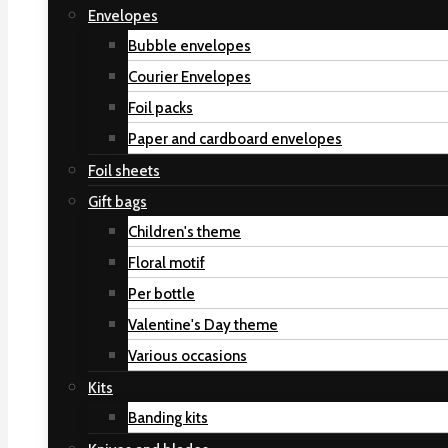
Envelopes
Bubble envelopes
Courier Envelopes
Foil packs
Paper and cardboard envelopes
Foil sheets
Gift bags
Children's theme
Floral motif
Per bottle
Valentine's Day theme
Various occasions
Kits
Banding kits