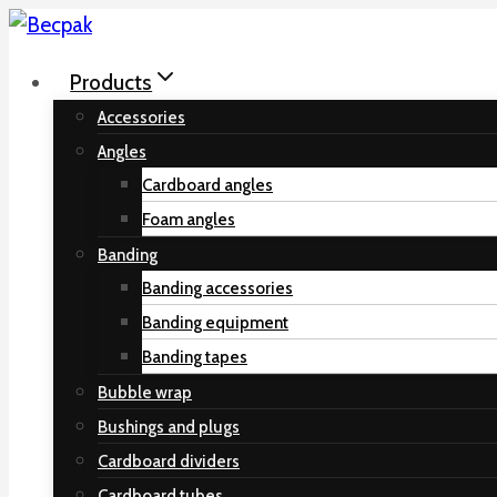
Skip
to
Products
content
Accessories
Angles
Cardboard angles
Foam angles
Banding
Banding accessories
Banding equipment
Banding tapes
Bubble wrap
Bushings and plugs
Cardboard dividers
Cardboard tubes