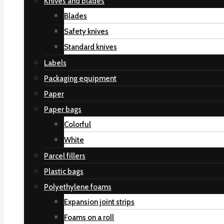
Knives and blades
Blades
Safety knives
Standard knives
Labels
Packaging equipment
Paper
Paper bags
Colorful
White
Parcel fillers
Plastic bags
Polyethylene foams
Expansion joint strips
Foams on a roll