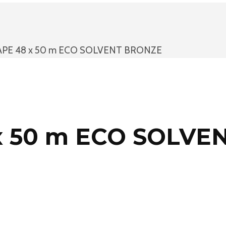
APE 48 x 50 m ECO SOLVENT BRONZE
x 50 m ECO SOLVE