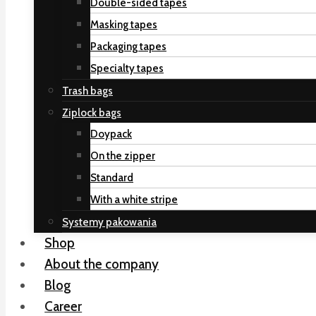
Double-sided tapes
Masking tapes
Packaging tapes
Specialty tapes
Trash bags
Ziplock bags
Doypack
On the zipper
Standard
With a white stripe
Systemy pakowania
Shop
About the company
Blog
Career