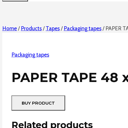
Home
/
Products
/
Tapes
/
Packaging tapes
/
PAPER T
Packaging tapes
PAPER TAPE 48 
BUY PRODUCT
Related products