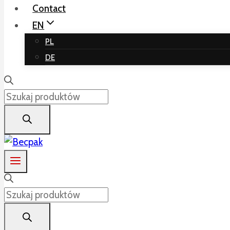
Contact
EN
PL
DE
Products
search
Products
search