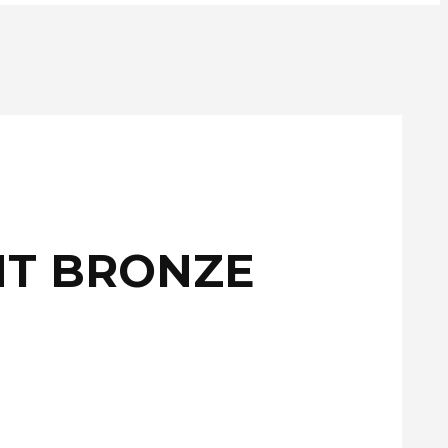
NT BRONZE