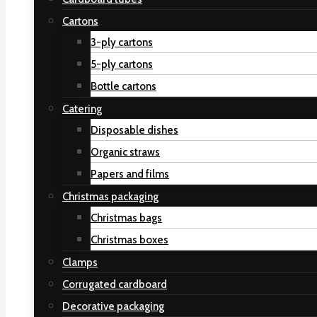
Cartons
3-ply cartons
5-ply cartons
Bottle cartons
Catering
Disposable dishes
Organic straws
Papers and films
Christmas packaging
Christmas bags
Christmas boxes
Clamps
Corrugated cardboard
Decorative packaging