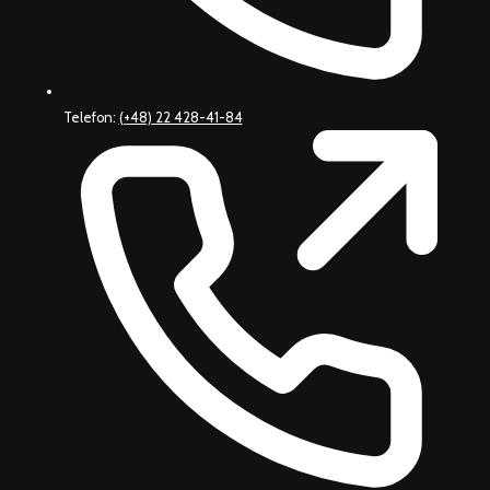
Telefon:
(+48) 22 428-41-84