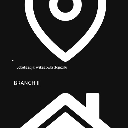
Lokalizacja:
wskazówki dojazdu
BRANCH II