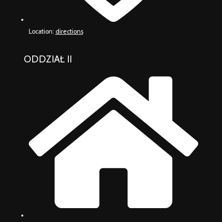
Location:
directions
ODDZIAŁ II