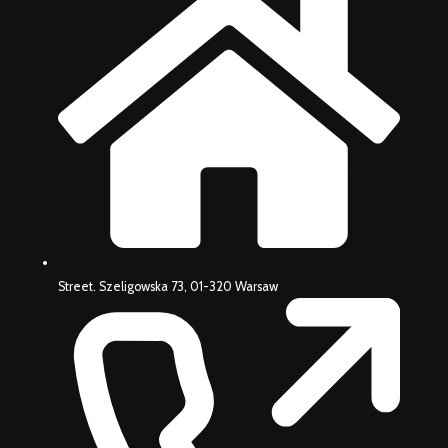
Street. Szeligowska 73, 01-320 Warsaw