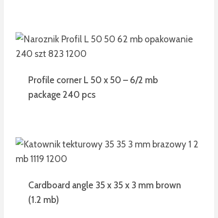
Profile corner L 50 x 50 – 6/2 mb
package 240 pcs
Cardboard angle 35 x 35 x 3 mm brown
(1.2 mb)