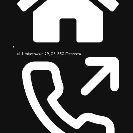
ul. Umiastowska 29, 05-850 Ołtarzew