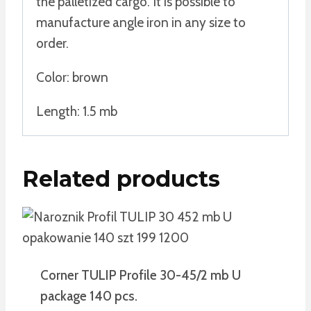
the palletized cargo. It is possible to
manufacture angle iron in any size to
order.
Color: brown
Length: 1.5 mb
Related products
Corner TULIP Profile 30-45/2 mb U
package 140 pcs.