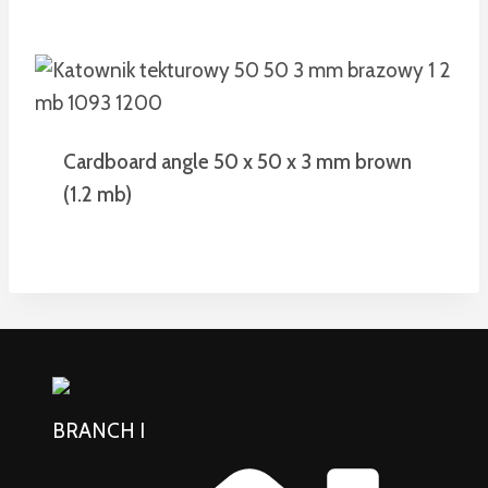
Cardboard angle 50 x 50 x 3 mm brown
(1.2 mb)
BRANCH I