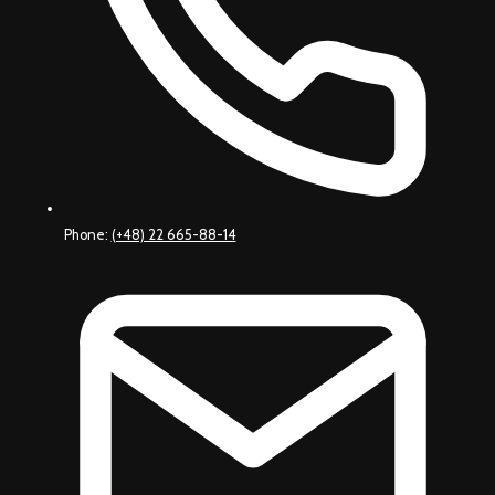
Phone:
(+48) 22 665-88-14