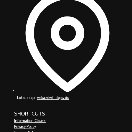
Lokalizacja:
wskazówki dojazdu
SHORTCUTS
Information Clause
Privacy Policy