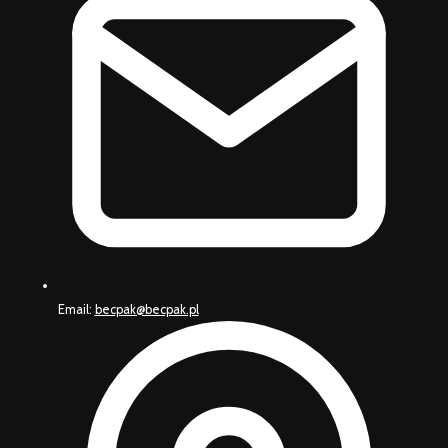
Email:
becpak@becpak.pl