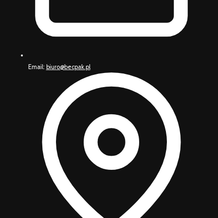
Email:
biuro@becpak.pl