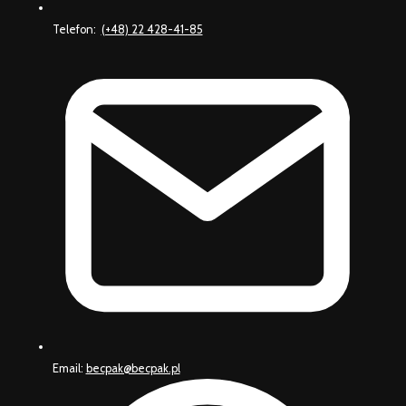
Telefon:
(+48) 22 428-41-85
Email:
becpak@becpak.pl