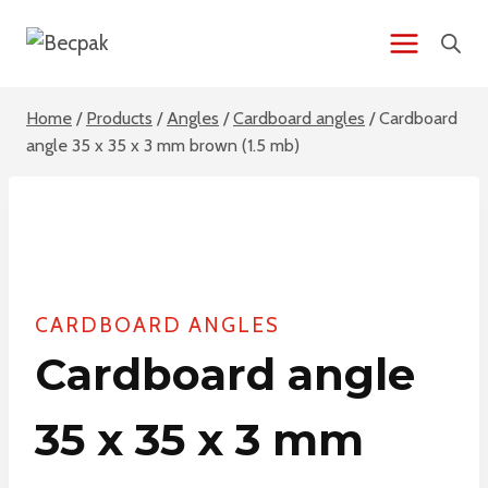
Skip
to
content
Home
/
Products
/
Angles
/
Cardboard angles
/
Cardboard
angle 35 x 35 x 3 mm brown (1.5 mb)
CARDBOARD ANGLES
Cardboard angle
35 x 35 x 3 mm