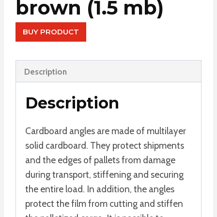
brown (1.5 mb)
BUY PRODUCT
Description
Description
Cardboard angles are made of multilayer
solid cardboard. They protect shipments
and the edges of pallets from damage
during transport, stiffening and securing
the entire load. In addition, the angles
protect the film from cutting and stiffen