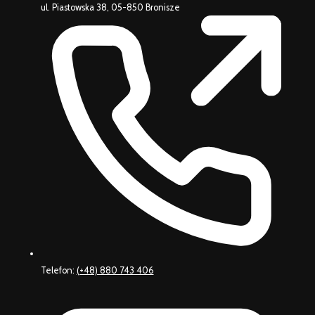
ul. Piastowska 38, 05-850 Bronisze
Telefon:
(+48) 880 743 406