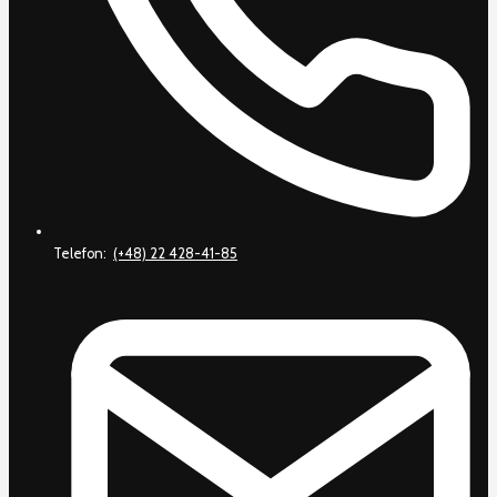
Telefon:
(+48) 22 428-41-85