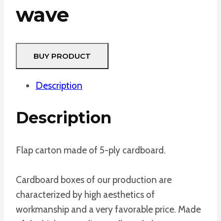
wave
BUY PRODUCT
Description
Description
Flap carton made of 5-ply cardboard.
Cardboard boxes of our production are
characterized by high aesthetics of
workmanship and a very favorable price. Made