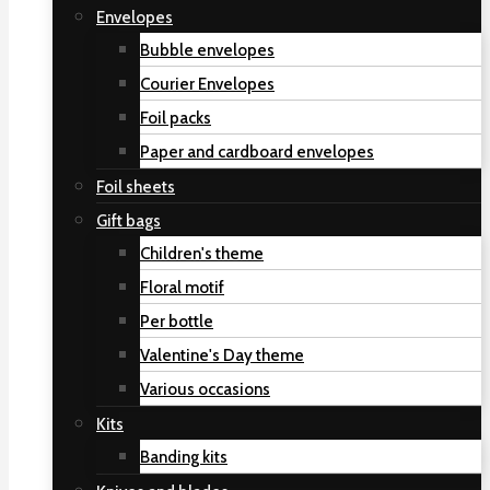
Envelopes
Bubble envelopes
Courier Envelopes
Foil packs
Paper and cardboard envelopes
Foil sheets
Gift bags
Children's theme
Floral motif
Per bottle
Valentine's Day theme
Various occasions
Kits
Banding kits