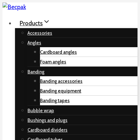
Skip
to
Products
content
Accessories
Angles
Cardboard angles
Foam angles
Banding
Banding accessories
Banding equipment
Banding tapes
Bubble wrap
Bushings and plugs
Cardboard dividers
Cardboard tubes