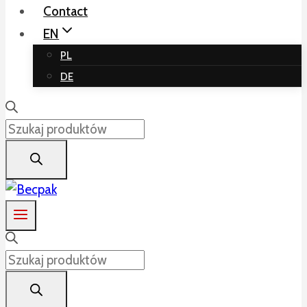
Contact
EN
PL
DE
Products
search
Products
search