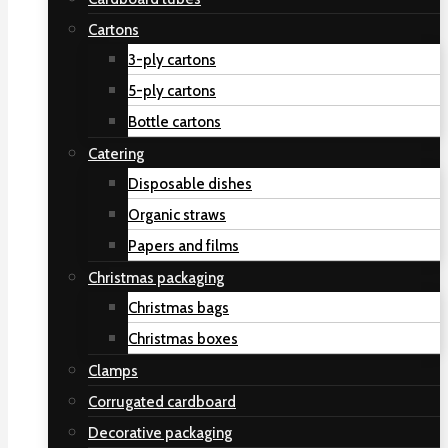
Cartons
3-ply cartons
5-ply cartons
Bottle cartons
Catering
Disposable dishes
Organic straws
Papers and films
Christmas packaging
Christmas bags
Christmas boxes
Clamps
Corrugated cardboard
Decorative packaging