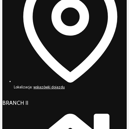
Lokalizacja:
wskazówki dojazdu
BRANCH II