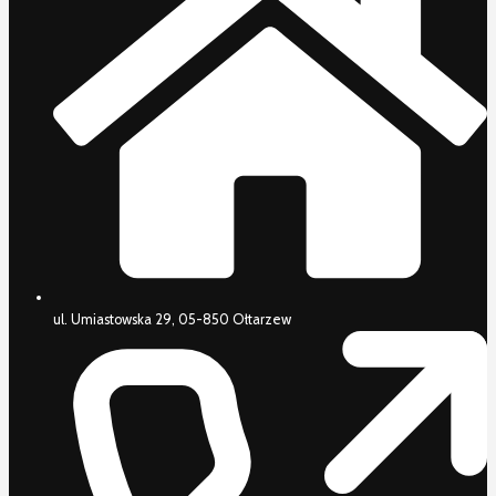
ul. Umiastowska 29, 05-850 Ołtarzew