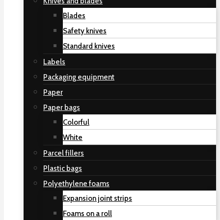
Knives and blades
Blades
Safety knives
Standard knives
Labels
Packaging equipment
Paper
Paper bags
Colorful
White
Parcel fillers
Plastic bags
Polyethylene foams
Expansion joint strips
Foams on a roll