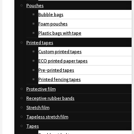
Pouches
Bubble bags
Foam pouches
Plastic bags with tape
Printed tapes
Custom printed tapes
ECO printed paper tapes
Pre-printed tapes
Printed fencing tapes
Protective film
Receptive rubber bands
Stretch film
Tapeless stretch film
Tapes