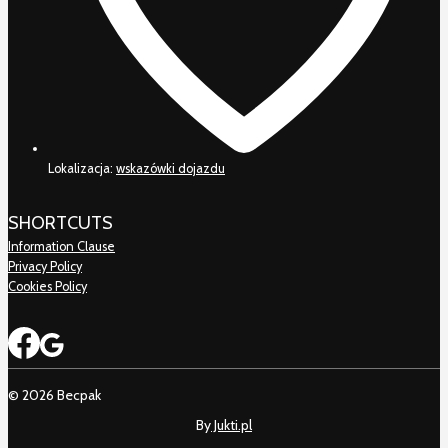
Lokalizacja:
wskazówki dojazdu
SHORTCUTS
Information Clause
Privacy Policy
Cookies Policy
© 2026 Becpak
By
Jukti.pl