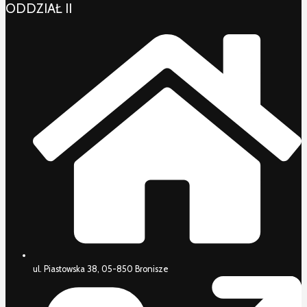
ODDZIAŁ II
ul. Piastowska 38, 05-850 Bronisze