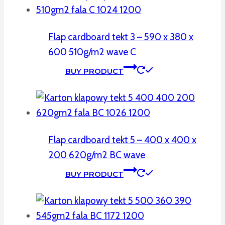
Flap cardboard tekt 3 – 590 x 380 x
600 510g/m2 wave C
BUY PRODUCT
Flap cardboard tekt 5 – 400 x 400 x
200 620g/m2 BC wave
BUY PRODUCT