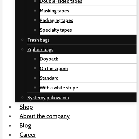
Double-sided tapes
Masking tapes
Packaging tapes
Specialty tapes
Trash bags
Ziplock bags
Doypack
On the zipper
Standard
With a white stripe
Systemy pakowania
Shop
About the company
Blog
Career