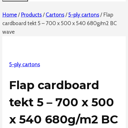
Home
/
Products
/
Cartons
/
5-ply cartons
/
Flap
cardboard tekt 5 – 700 x 500 x 540 680g/m2 BC
wave
5-ply cartons
Flap cardboard
tekt 5 – 700 x 500
x 540 680g/m2 BC