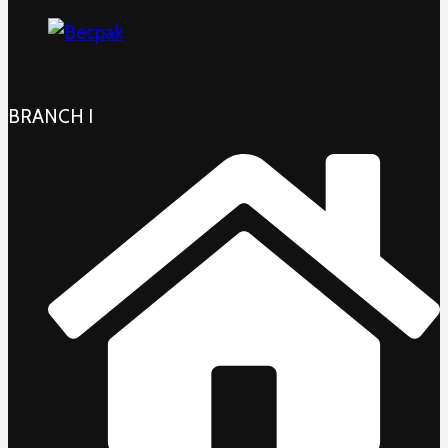
BRANCH I