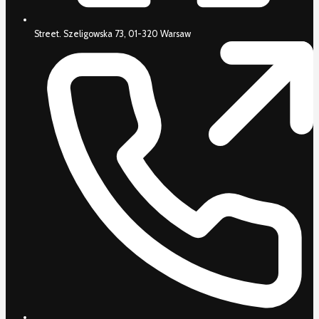
Street. Szeligowska 73, 01-320 Warsaw