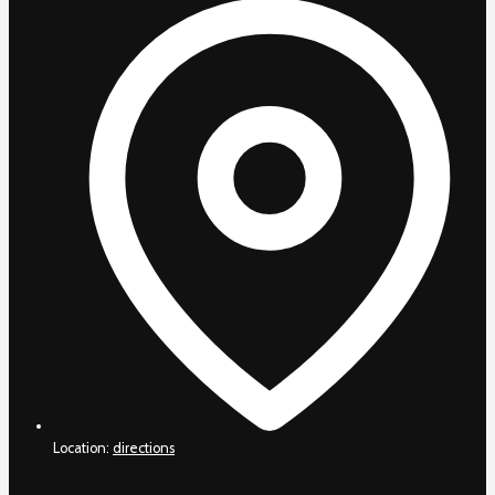
Location:
directions