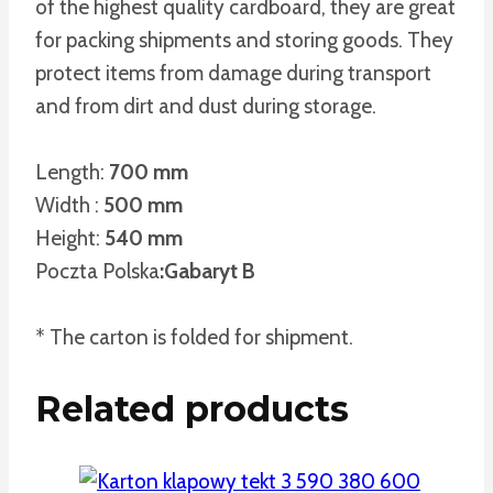
of the highest quality cardboard, they are great
for packing shipments and storing goods. They
protect items from damage during transport
and from dirt and dust during storage.
Length:
700 mm
Width :
500 mm
Height:
540 mm
Poczta Polska
:Gabaryt B
* The carton is folded for shipment.
Related products