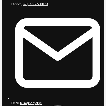
Phone:
(+48) 22 665-88-14
Email:
biuro@becpak.pl