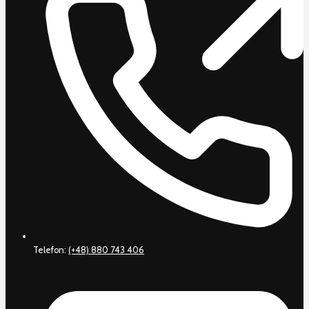
Telefon:
(+48) 880 743 406