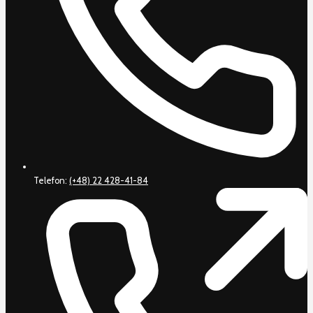
Telefon:
(+48) 22 428-41-84