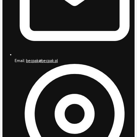
Email:
becpak@becpak.pl