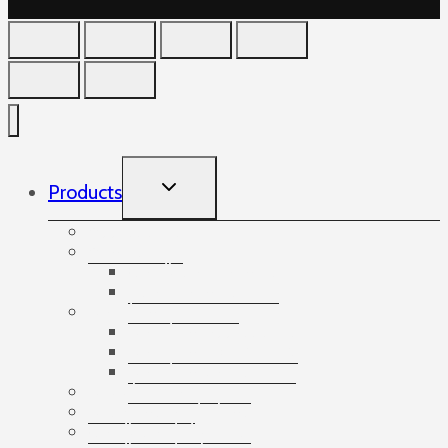
TOGGLE
Products
CHILD
MENU
Accessories
Angles
Cardboard angles
Foam angles
Banding
Banding accessories
Banding equipment
Banding tapes
Bubble wrap
Bushings and plugs
Cardboard dividers