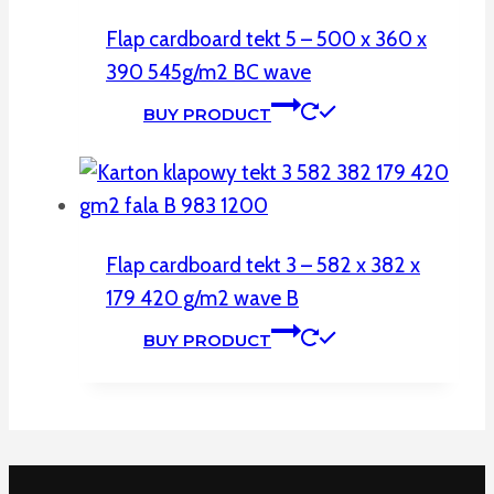
Flap cardboard tekt 5 – 500 x 360 x
390 545g/m2 BC wave
BUY PRODUCT
Flap cardboard tekt 3 – 582 x 382 x
179 420 g/m2 wave B
BUY PRODUCT