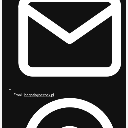
Email:
becpak@becpak.pl