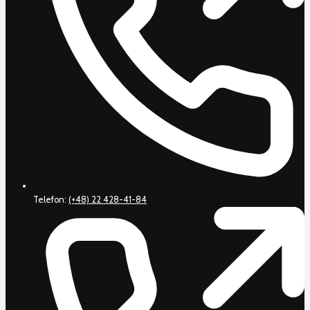
Telefon:
(+48) 22 428-41-84