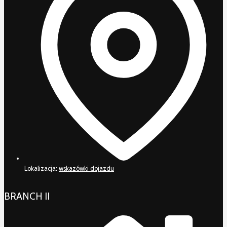
Lokalizacja:
wskazówki dojazdu
BRANCH II