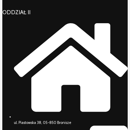
ODDZIAŁ II
ul. Piastowska 38, 05-850 Bronisze