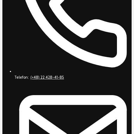
Telefon:
(+48) 22 428-41-85