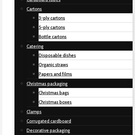
Cartons
3-ply cartons
5-ply cartons
Bottle cartons
Catering
Disposable dishes
Organic straws
Papers and films
Christmas packaging
Christmas bags
Christmas boxes
Clamps
Corrugated cardboard
Decorative packaging