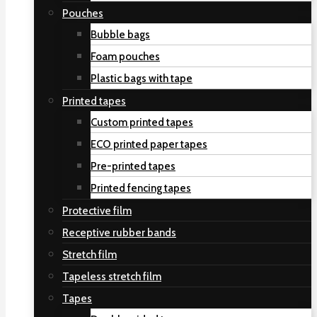
Pouches
Bubble bags
Foam pouches
Plastic bags with tape
Printed tapes
Custom printed tapes
ECO printed paper tapes
Pre-printed tapes
Printed fencing tapes
Protective film
Receptive rubber bands
Stretch film
Tapeless stretch film
Tapes