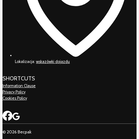
Lokalizacja:
wskazówki dojazdu
SHORTCUTS
Information Clause
Privacy Policy
Cookies Policy
© 2026 Becpak