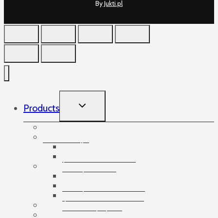
By
Jukti.pl
TOGGLE
Products
CHILD
MENU
Accessories
Angles
Cardboard angles
Foam angles
Banding
Banding accessories
Banding equipment
Banding tapes
Bubble wrap
Bushings and plugs