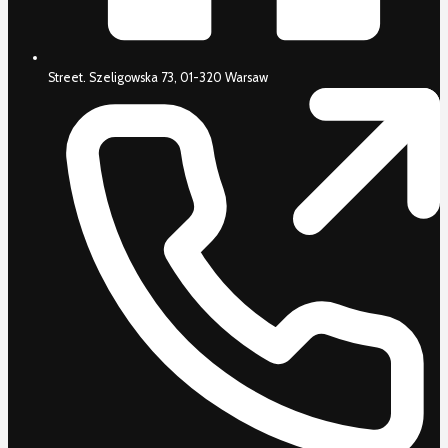
Street. Szeligowska 73, 01-320 Warsaw