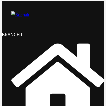
BRANCH I