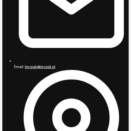
Email:
becpak@becpak.pl