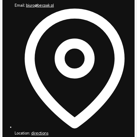
Email:
biuro@becpak.pl
Location:
directions