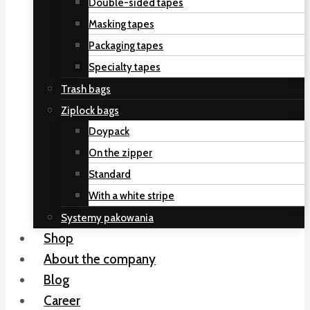
Double-sided tapes
Masking tapes
Packaging tapes
Specialty tapes
Trash bags
Ziplock bags
Doypack
On the zipper
Standard
With a white stripe
Systemy pakowania
Shop
About the company
Blog
Career