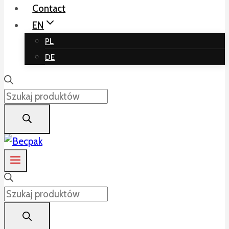
Contact
EN
PL
DE
Products
search
Products
search