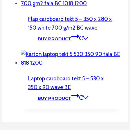
Flap cardboard tekt 5 – 350 x 280 x
150 white 700 g/m2 BC wave
BUY PRODUCT
Laptop cardboard tekt 5 – 530 x
350 x 90 wave BE
BUY PRODUCT