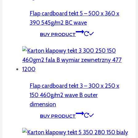
Flap cardboard tekt 5 – 500 x 360 x
390 545g/m2 BC wave
BUY PRODUCT
Flap cardboard tekt 3 – 300 x 250 x
150 460g/m2 wave B outer
dimension
BUY PRODUCT