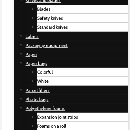
Knives and blades
Blades
Safety knives
Standard knives
Labels
Packaging equipment
Paper
Paper bags
Colorful
White
Parcel fillers
Plastic bags
Polyethylene foams
Expansion joint strips
Foams on a roll