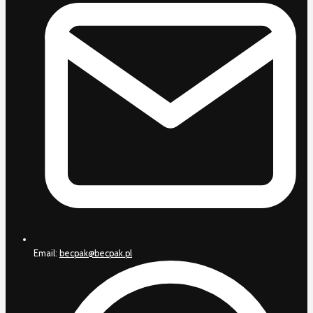
Email:
becpak@becpak.pl