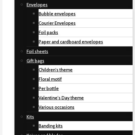
Envelopes
Bubble envelopes
Courier Envelopes
Foil packs
Paper and cardboard envelopes
Foil sheets
Gift bags
Children's theme
Floral motif
Per bottle
Valentine's Day theme
Various occasions
Kits
Banding kits