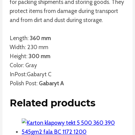
for packing shipments and storing goods. They
protect items from damage during transport
and from dirt and dust during storage.
Length:
360 mm
Width: 230 mm
Height:
300 mm
Color: Gray
InPost:Gabaryt C
Polish Post:
Gabaryt A
Related products