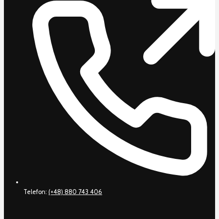
Telefon:
(+48) 880 743 406