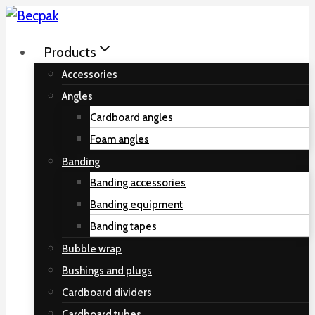
Skip
to
Products
content
Accessories
Angles
Cardboard angles
Foam angles
Banding
Banding accessories
Banding equipment
Banding tapes
Bubble wrap
Bushings and plugs
Cardboard dividers
Cardboard tubes