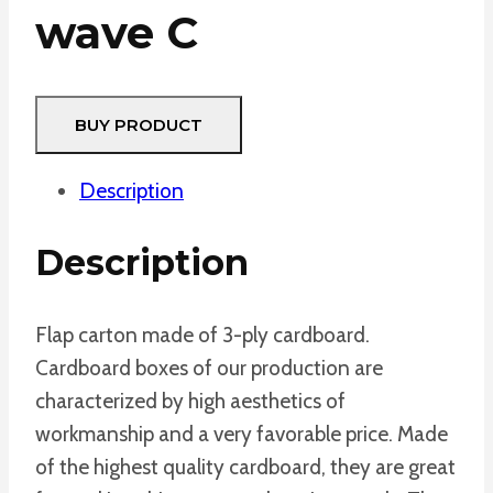
wave C
BUY PRODUCT
Description
Description
Flap carton made of 3-ply cardboard.
Cardboard boxes of our production are
characterized by high aesthetics of
workmanship and a very favorable price. Made
of the highest quality cardboard, they are great