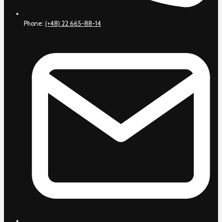
Phone:
(+48) 22 665-88-14