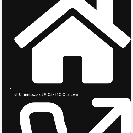
ul. Umiastowska 29, 05-850 Ołtarzew