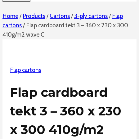
Home
/
Products
/
Cartons
/
3-ply cartons
/
Flap
cartons
/
Flap cardboard tekt 3 – 360 x 230 x 300
410g/m2 wave C
Flap cartons
Flap cardboard
tekt 3 – 360 x 230
x 300 410g/m2