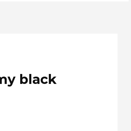
my black