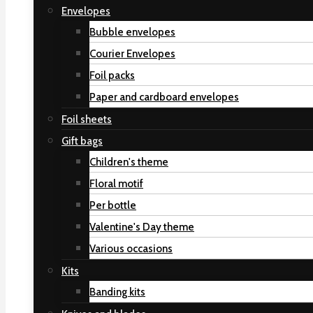
Envelopes
Bubble envelopes
Courier Envelopes
Foil packs
Paper and cardboard envelopes
Foil sheets
Gift bags
Children's theme
Floral motif
Per bottle
Valentine's Day theme
Various occasions
Kits
Banding kits