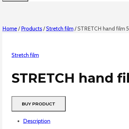
Home
/
Products
/
Stretch film
/
STRETCH hand film 50
Stretch film
STRETCH hand fil
BUY PRODUCT
Description