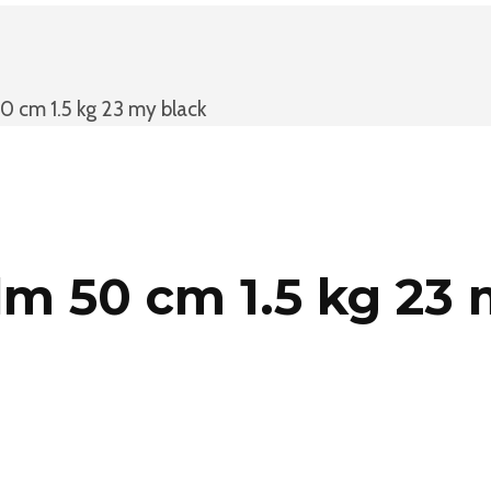
 cm 1.5 kg 23 my black
m 50 cm 1.5 kg 23 