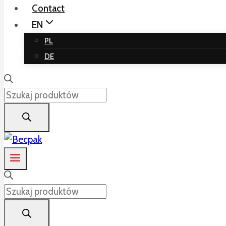
Contact
EN
PL
DE
Products
search
Products
search