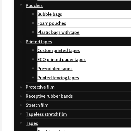
Pouches
Bubble bags
Foam pouches
Plastic bags with tape
Printed tapes
Custom printed tapes
ECO printed paper tapes
Pre-printed tapes
Printed fencing tapes
Protective film
Receptive rubber bands
Stretch film
Tapeless stretch film
Tapes