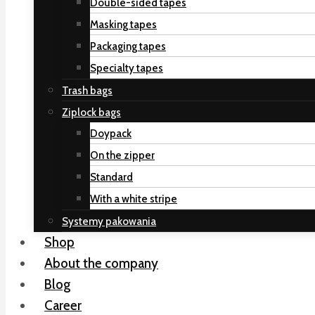
Double-sided tapes
Masking tapes
Packaging tapes
Specialty tapes
Trash bags
Ziplock bags
Doypack
On the zipper
Standard
With a white stripe
Systemy pakowania
Shop
About the company
Blog
Career