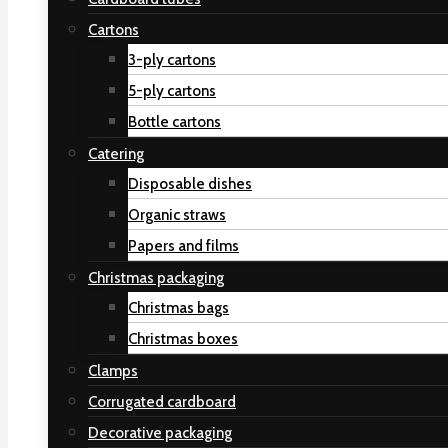
Cartons
3-ply cartons
5-ply cartons
Bottle cartons
Catering
Disposable dishes
Organic straws
Papers and films
Christmas packaging
Christmas bags
Christmas boxes
Clamps
Corrugated cardboard
Decorative packaging