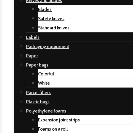
Knives and blades
Blades
Safety knives
Standard knives
Labels
Packaging equipment
Paper
Paper bags
Colorful
White
Parcel fillers
Plastic bags
Polyethylene foams
Expansion joint strips
Foams on a roll