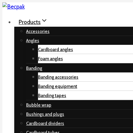
Skip
to
Products
content
Accessories
Angles
Cardboard angles
Foam angles
Banding
Banding accessories
Banding equipment
Banding tapes
Bubble wrap
Bushings and plugs
Cardboard dividers
Cardboard tubes