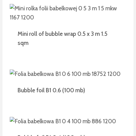
Mini roll of bubble wrap 0.5 x 3 m 1.5
sqm
Bubble foil B1 0.6 (100 mb)