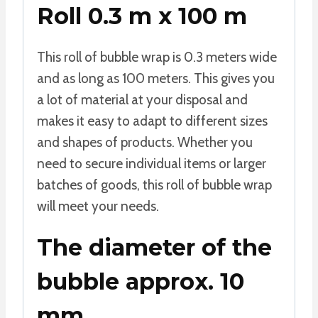
Roll 0.3 m x 100 m
This roll of bubble wrap is 0.3 meters wide
and as long as 100 meters. This gives you
a lot of material at your disposal and
makes it easy to adapt to different sizes
and shapes of products. Whether you
need to secure individual items or larger
batches of goods, this roll of bubble wrap
will meet your needs.
The diameter of the
bubble approx. 10
mm