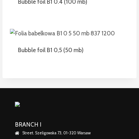
Bubble foil B1 0.4 (100 mb)
Bubble foil B1 0,5 (50 mb)
BRANCH I
Street. Szeligowska 73, 01-320 Warsaw