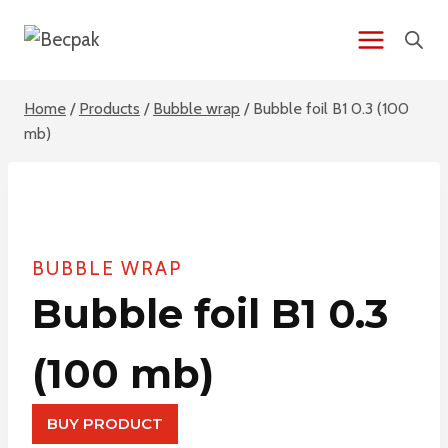
Skip
to
content
Home
/
Products
/
Bubble wrap
/
Bubble foil B1 0.3 (100
mb)
BUBBLE WRAP
Bubble foil B1 0.3
(100 mb)
BUY PRODUCT