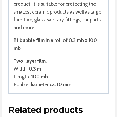
product. It is suitable for protecting the
smallest ceramic products as well as large
furniture, glass, sanitary fittings, car parts
and more.
B1 bubble film in a roll of 0.3 mb x 100
mb
.
Two-layer film.
Width:
0.3 m
Length:
100 mb
Bubble diameter
ca. 10 mm
.
Related products