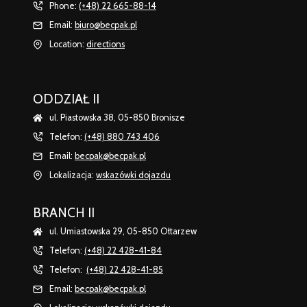
Phone:
(+48) 22 665-88-14
Email:
biuro@becpak.pl
Location:
directions
ODDZIAŁ II
ul. Piastowska 38, 05-850 Bronisze
Telefon:
(+48) 880 743 406
Email:
becpak@becpak.pl
Lokalizacja:
wskazówki dojazdu
BRANCH II
ul. Umiastowska 29, 05-850 Ołtarzew
Telefon:
(+48) 22 428-41-84
Telefon:
(+48) 22 428-41-85
Email:
becpak@becpak.pl