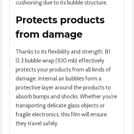
cushioning due to its bubble structure.
Protects products
from damage
Thanks to its flexibility and strength, B1
0.3 bubble wrap (100 mb) effectively
protects your products from all kinds of
damage. Internal air bubbles form a
protective layer around the products to
absorb bumps and shocks. Whether you’re
transporting delicate glass objects or
fragile electronics, this film will ensure
they travel safely.