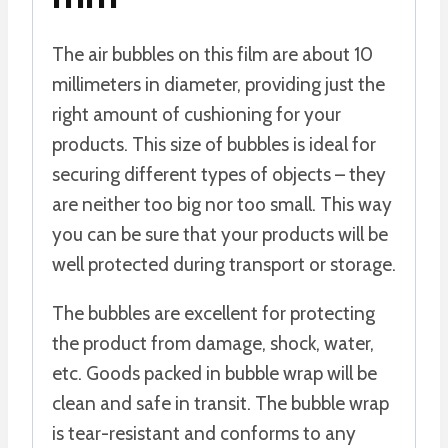
The air bubbles on this film are about 10
millimeters in diameter, providing just the
right amount of cushioning for your
products. This size of bubbles is ideal for
securing different types of objects – they
are neither too big nor too small. This way
you can be sure that your products will be
well protected during transport or storage.
The bubbles are excellent for protecting
the product from damage, shock, water,
etc. Goods packed in bubble wrap will be
clean and safe in transit. The bubble wrap
is tear-resistant and conforms to any