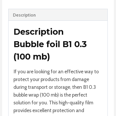
Description
Description
Bubble foil B1 0.3
(100 mb)
If you are looking for an effective way to
protect your products from damage
during transport or storage, then B1 0.3
bubble wrap (100 mb) is the perfect
solution for you. This high-quality film
provides excellent protection and