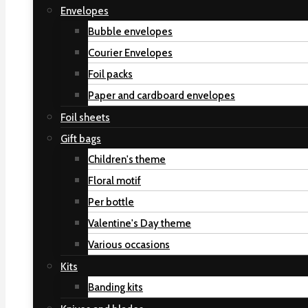
Envelopes
Bubble envelopes
Courier Envelopes
Foil packs
Paper and cardboard envelopes
Foil sheets
Gift bags
Children's theme
Floral motif
Per bottle
Valentine's Day theme
Various occasions
Kits
Banding kits