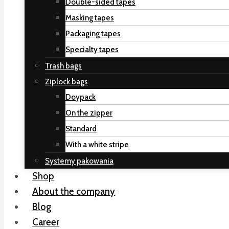
Double-sided tapes
Masking tapes
Packaging tapes
Specialty tapes
Trash bags
Ziplock bags
Doypack
On the zipper
Standard
With a white stripe
Systemy pakowania
Shop
About the company
Blog
Career