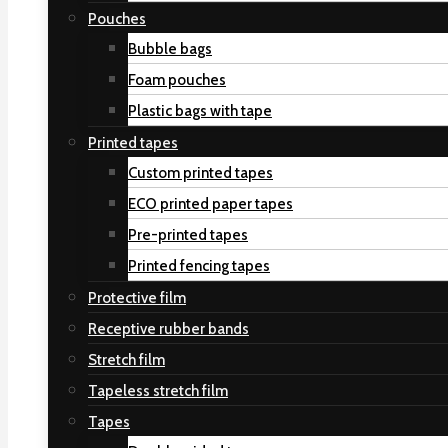
Pouches
Bubble bags
Foam pouches
Plastic bags with tape
Printed tapes
Custom printed tapes
ECO printed paper tapes
Pre-printed tapes
Printed fencing tapes
Protective film
Receptive rubber bands
Stretch film
Tapeless stretch film
Tapes