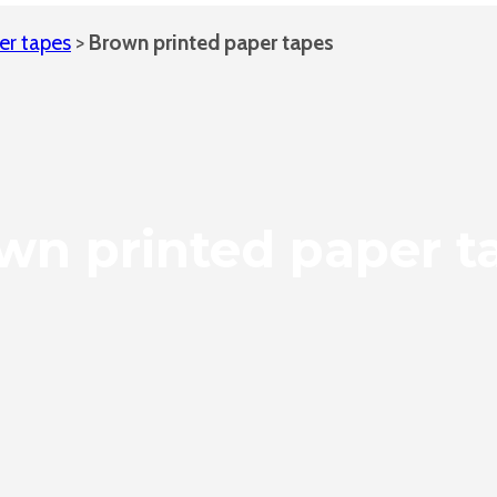
er tapes
>
Brown printed paper tapes
wn printed paper t