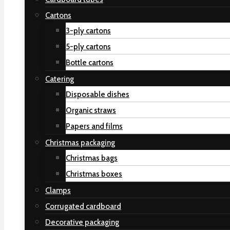
Cartons
3-ply cartons
5-ply cartons
Bottle cartons
Catering
Disposable dishes
Organic straws
Papers and films
Christmas packaging
Christmas bags
Christmas boxes
Clamps
Corrugated cardboard
Decorative packaging