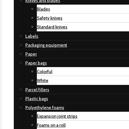
Knives and blades
Blades
Safety knives
Standard knives
Labels
Packaging equipment
Paper
Paper bags
Colorful
White
Parcel fillers
Plastic bags
Polyethylene foams
Expansion joint strips
Foams on a roll