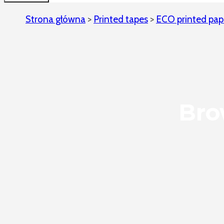
Strona główna
>
Printed tapes
>
ECO printed pap
Bro