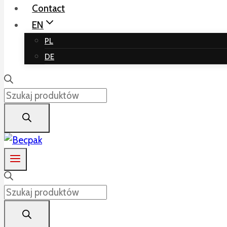
Contact
EN
PL
DE
Products
search
Products
search