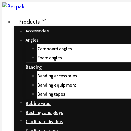
Skip
to
Products
content
Accessories
Angles
Cardboard angles
Foam angles
Banding
Banding accessories
Banding equipment
Banding tapes
Bubble wrap
Bushings and plugs
Cardboard dividers
Cardboard tubes