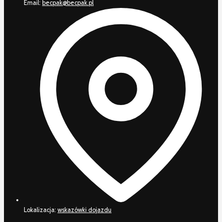
Email:
becpak@becpak.pl
Lokalizacja:
wskazówki dojazdu