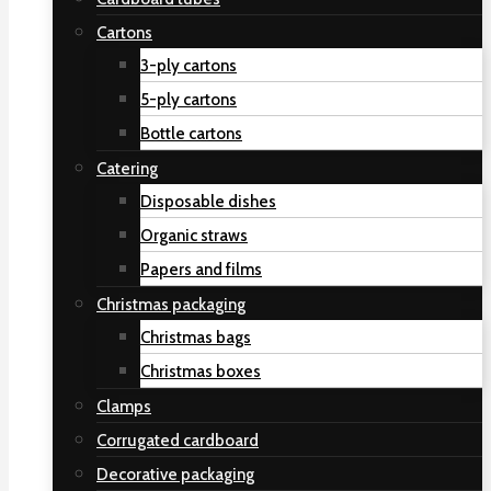
Cartons
3-ply cartons
5-ply cartons
Bottle cartons
Catering
Disposable dishes
Organic straws
Papers and films
Christmas packaging
Christmas bags
Christmas boxes
Clamps
Corrugated cardboard
Decorative packaging