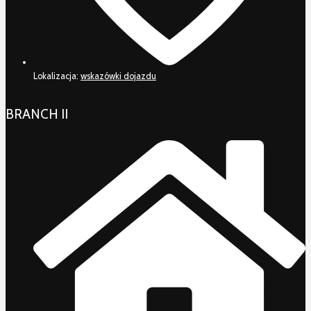
Lokalizacja:
wskazówki dojazdu
BRANCH II