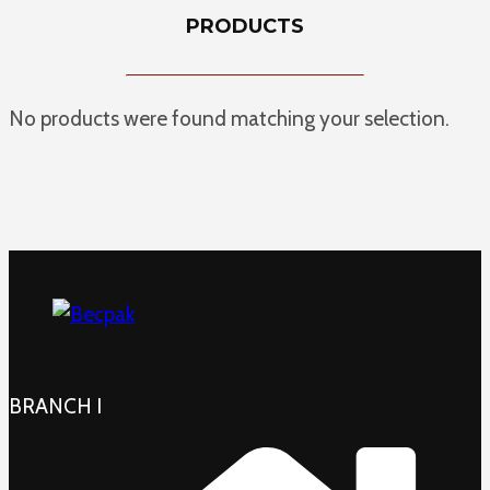
PRODUCTS
No products were found matching your selection.
BRANCH I