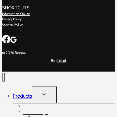
SHORTCUTS
Information Clause
Privacy Policy
Cookies Policy
© 2026 Becpak
By
Jukti.pl
TOGGLE
Products
CHILD
MENU
Accessories
Angles
Cardboard angles