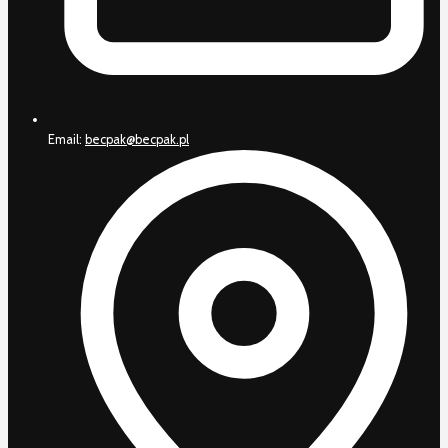
Email:
becpak@becpak.pl