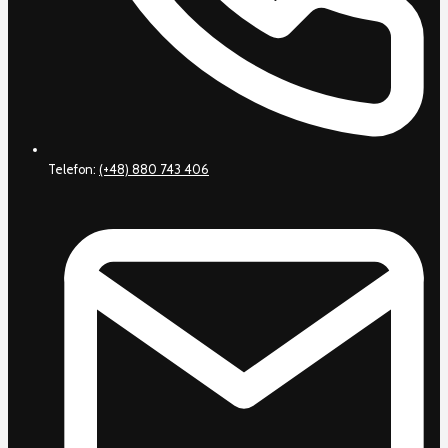
Telefon:
(+48) 880 743 406