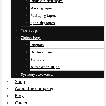
Double-sided tapes
Masking tapes
Packaging tapes
Specialty tapes
Trash bags
Ziplock bags
Doypack
On the zipper
Standard
With a white stripe
Systemy pakowania
Shop
About the company
Blog
Career