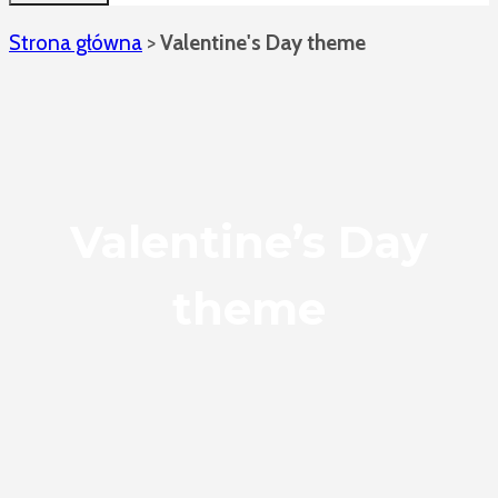
Strona główna
>
Valentine's Day theme
Valentine’s Day
theme