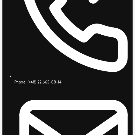
Phone:
(+48) 22 665-88-14