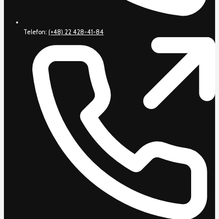
Telefon:
(+48) 22 428-41-84