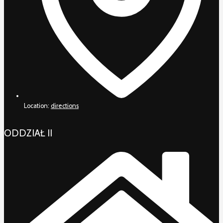
Location:
directions
ODDZIAŁ II