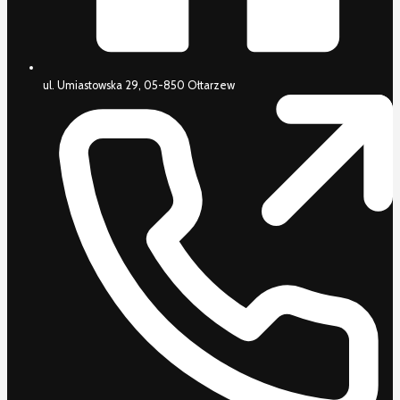
ul. Umiastowska 29, 05-850 Ołtarzew