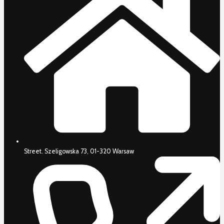
Street. Szeligowska 73, 01-320 Warsaw