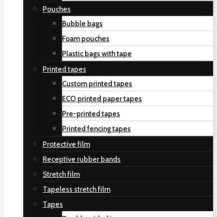
Pouches
Bubble bags
Foam pouches
Plastic bags with tape
Printed tapes
Custom printed tapes
ECO printed paper tapes
Pre-printed tapes
Printed fencing tapes
Protective film
Receptive rubber bands
Stretch film
Tapeless stretch film
Tapes