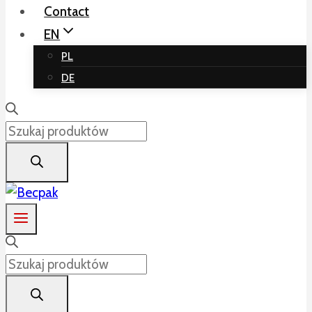
Contact
EN
PL
DE
Products
search
Products
search