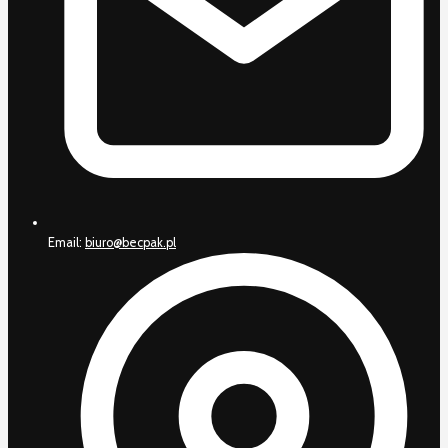
Email:
biuro@becpak.pl