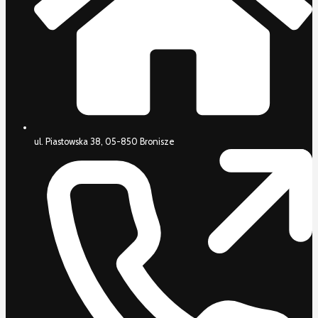
ul. Piastowska 38, 05-850 Bronisze