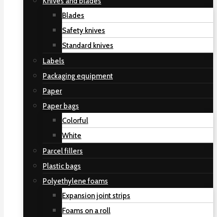
Knives and blades
Blades
Safety knives
Standard knives
Labels
Packaging equipment
Paper
Paper bags
Colorful
White
Parcel fillers
Plastic bags
Polyethylene foams
Expansion joint strips
Foams on a roll