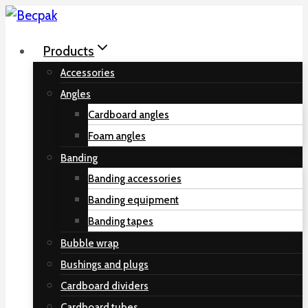
Skip
to
Products
content
Accessories
Angles
Cardboard angles
Foam angles
Banding
Banding accessories
Banding equipment
Banding tapes
Bubble wrap
Bushings and plugs
Cardboard dividers
Cardboard tubes