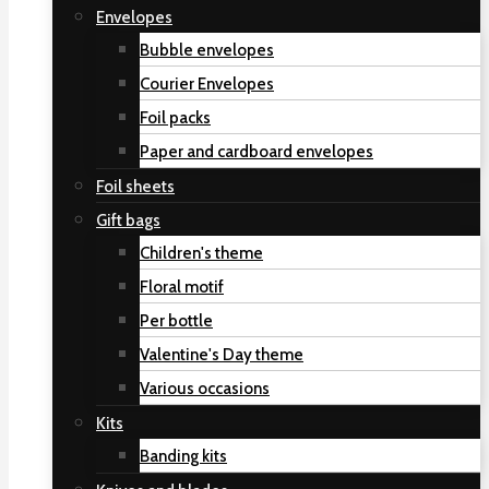
Envelopes
Bubble envelopes
Courier Envelopes
Foil packs
Paper and cardboard envelopes
Foil sheets
Gift bags
Children's theme
Floral motif
Per bottle
Valentine's Day theme
Various occasions
Kits
Banding kits