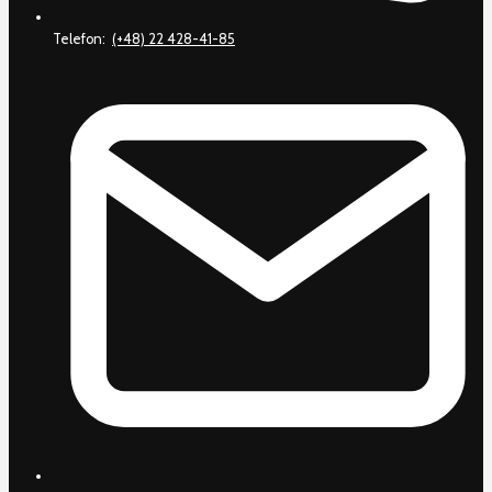
Telefon:
(+48) 22 428-41-85