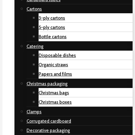
Cartons
3-ply cartons
5-ply cartons
Bottle cartons
Catering
Disposable dishes
Organic straws
Papers and films
Christmas packaging
Christmas bags
Christmas boxes
Clamps
Corrugated cardboard
Decorative packaging