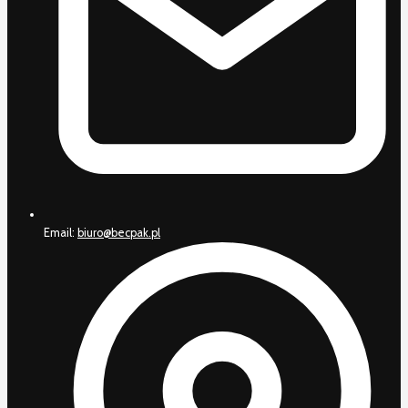
Email:
biuro@becpak.pl