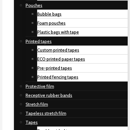
Pouches
Bubble bags
Foam pouches
Plastic bags with tape
Printed tapes
Custom printed tapes
ECO printed paper tapes
Pre-printed tapes
Printed fencing tapes
Protective film
Receptive rubber bands
Stretch film
Tapeless stretch film
Tapes