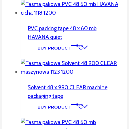
PVC packing tape 48 x 60 mb
HAVANA quiet
BUY PRODUCT
Solvent 48 x 990 CLEAR machine
packaging tape
BUY PRODUCT