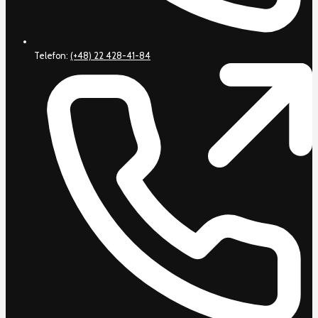
Telefon:
(+48) 22 428-41-84