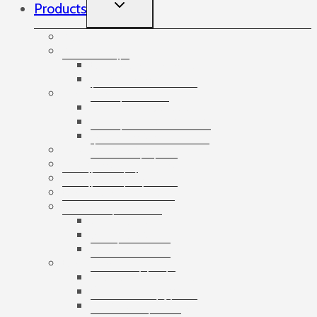
TOGGLE
Products
CHILD
MENU
Accessories
Angles
Cardboard angles
Foam angles
Banding
Banding accessories
Banding equipment
Banding tapes
Bubble wrap
Bushings and plugs
Cardboard dividers
Cardboard tubes
Cartons
3-ply cartons
5-ply cartons
Bottle cartons
Catering
Disposable dishes
Organic straws
Papers and films