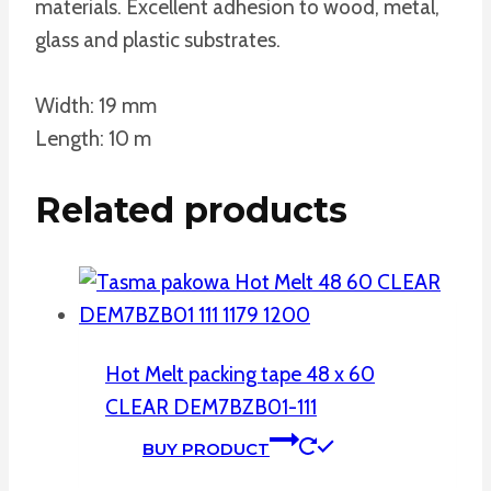
materials. Excellent adhesion to wood, metal,
glass and plastic substrates.
Width: 19 mm
Length: 10 m
Related products
Hot Melt packing tape 48 x 60
CLEAR DEM7BZB01-111
BUY PRODUCT