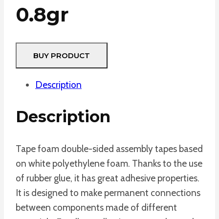
0.8gr
BUY PRODUCT
Description
Description
Tape foam double-sided assembly tapes based
on white polyethylene foam. Thanks to the use
of rubber glue, it has great adhesive properties.
It is designed to make permanent connections
between components made of different