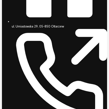
ul. Umiastowska 29, 05-850 Ołtarzew