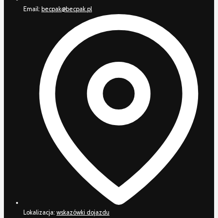
Email:
becpak@becpak.pl
Lokalizacja:
wskazówki dojazdu