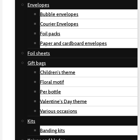
Envelopes
Bubble envelopes
Courier Envelopes
Foil packs
Paper and cardboard envelopes
Foil sheets
Gift bags
Children's theme
Floral motif
Per bottle
Valentine's Day theme
Various occasions
Kits
Banding kits