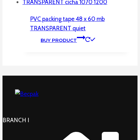
PVC packing tape 48 x 60 mb
TRANSPARENT quiet
BUY PRODUCT
BRANCH I