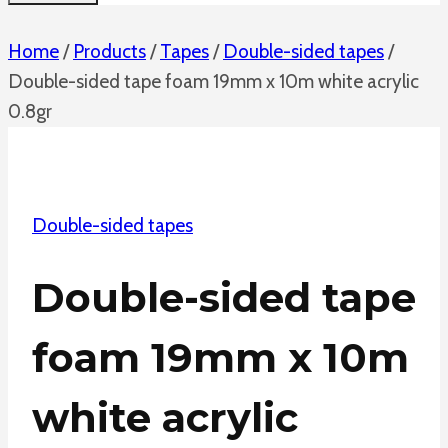
Home
/
Products
/
Tapes
/
Double-sided tapes
/
Double-sided tape foam 19mm x 10m white acrylic
0.8gr
Double-sided tapes
Double-sided tape
foam 19mm x 10m
white acrylic