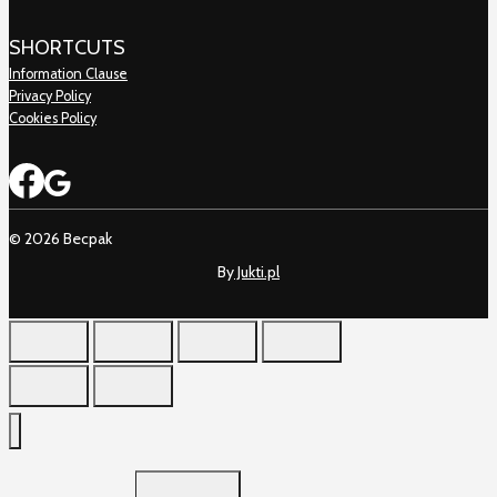
SHORTCUTS
Information Clause
Privacy Policy
Cookies Policy
© 2026 Becpak
By
Jukti.pl