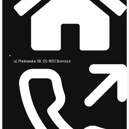
ul. Piastowska 38, 05-850 Bronisze