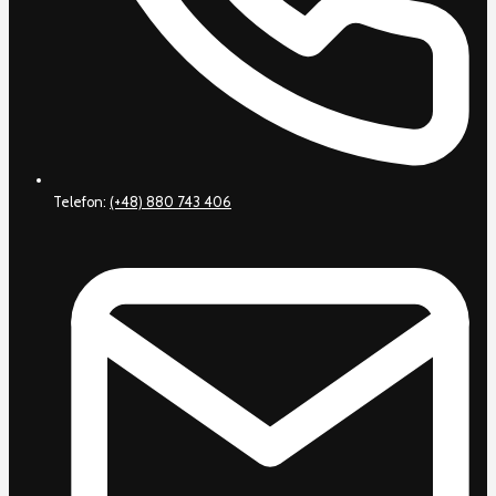
Telefon:
(+48) 880 743 406