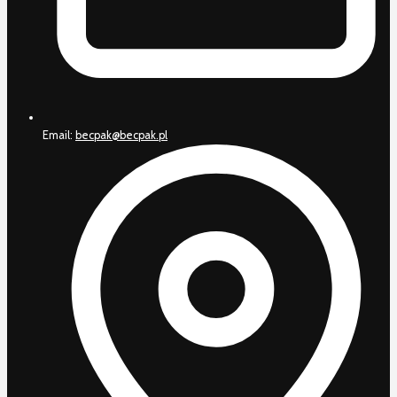
Email:
becpak@becpak.pl