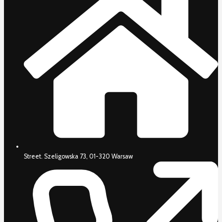
Street. Szeligowska 73, 01-320 Warsaw