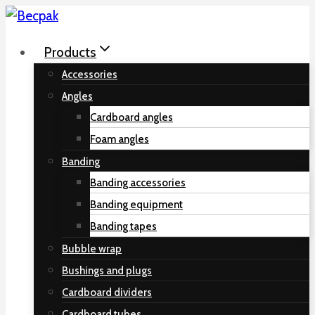
Skip
to
Products
content
Accessories
Angles
Cardboard angles
Foam angles
Banding
Banding accessories
Banding equipment
Banding tapes
Bubble wrap
Bushings and plugs
Cardboard dividers
Cardboard tubes