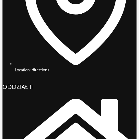
Location:
directions
ODDZIAŁ II