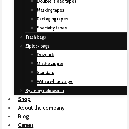
Double-sided tapes
Masking tapes
Packaging tapes
Specialty tapes
Trash bags
Ziplock bags
Doypack
On the zipper
Standard
With a white stripe
Systemy pakowania
Shop
About the company
Blog
Career