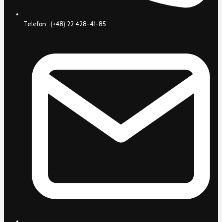
Telefon:
(+48) 22 428-41-85