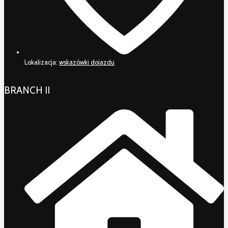
Lokalizacja:
wskazówki dojazdu
BRANCH II