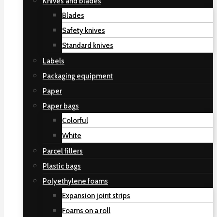
Knives and blades
Blades
Safety knives
Standard knives
Labels
Packaging equipment
Paper
Paper bags
Colorful
White
Parcel fillers
Plastic bags
Polyethylene foams
Expansion joint strips
Foams on a roll