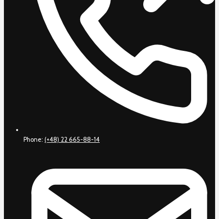
Phone:
(+48) 22 665-88-14