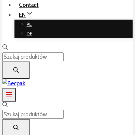
Contact
EN
PL
DE
Products
search
Products
search