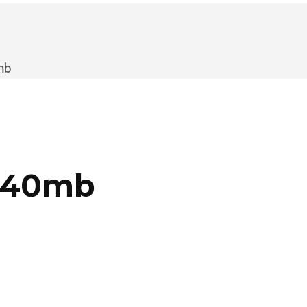
mb
m 40mb