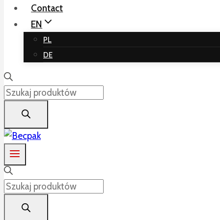
Contact
EN
PL
DE
Products
search
Products
search