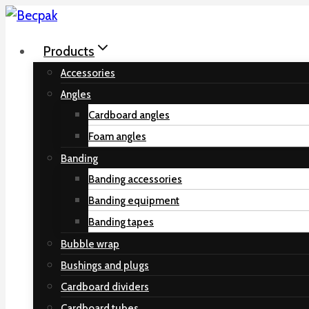
Skip
to
Products
content
Accessories
Angles
Cardboard angles
Foam angles
Banding
Banding accessories
Banding equipment
Banding tapes
Bubble wrap
Bushings and plugs
Cardboard dividers
Cardboard tubes