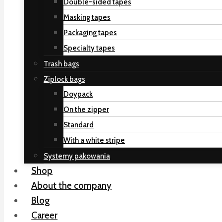
Double-sided tapes
Masking tapes
Packaging tapes
Specialty tapes
Trash bags
Ziplock bags
Doypack
On the zipper
Standard
With a white stripe
Systemy pakowania
Shop
About the company
Blog
Career