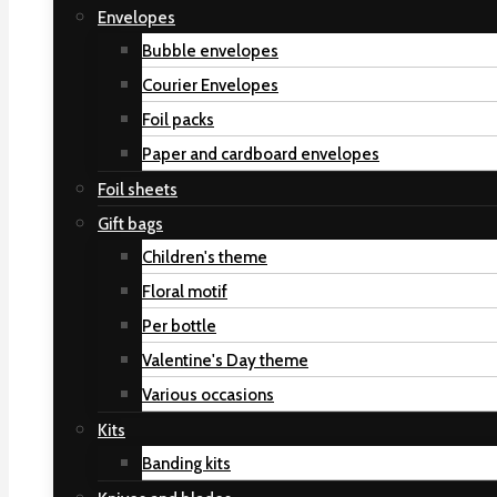
Envelopes
Bubble envelopes
Courier Envelopes
Foil packs
Paper and cardboard envelopes
Foil sheets
Gift bags
Children's theme
Floral motif
Per bottle
Valentine's Day theme
Various occasions
Kits
Banding kits