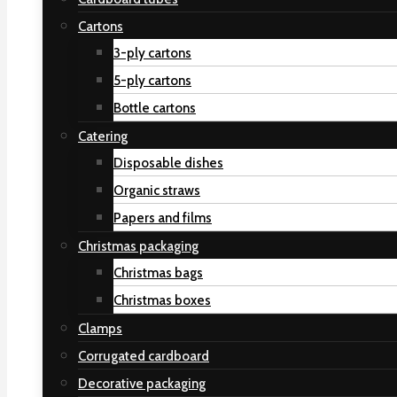
Cartons
3-ply cartons
5-ply cartons
Bottle cartons
Catering
Disposable dishes
Organic straws
Papers and films
Christmas packaging
Christmas bags
Christmas boxes
Clamps
Corrugated cardboard
Decorative packaging