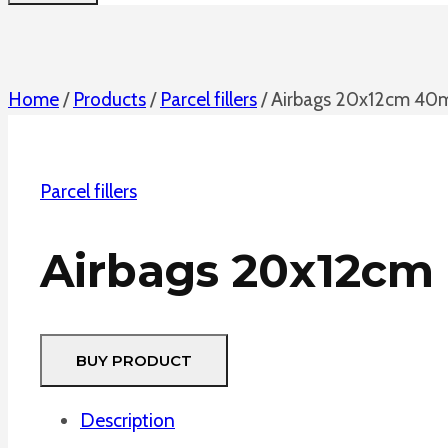
Home
/
Products
/
Parcel fillers
/
Airbags 20x12cm 40
Parcel fillers
Airbags 20x12c
BUY PRODUCT
Description