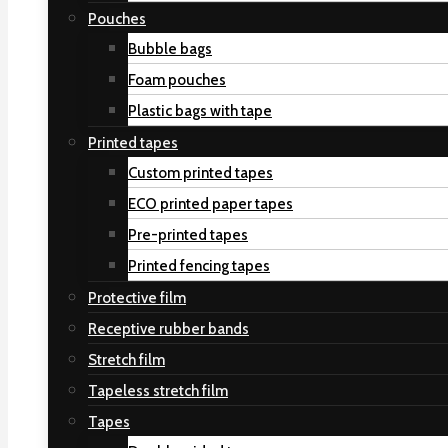
Pouches
Bubble bags
Foam pouches
Plastic bags with tape
Printed tapes
Custom printed tapes
ECO printed paper tapes
Pre-printed tapes
Printed fencing tapes
Protective film
Receptive rubber bands
Stretch film
Tapeless stretch film
Tapes