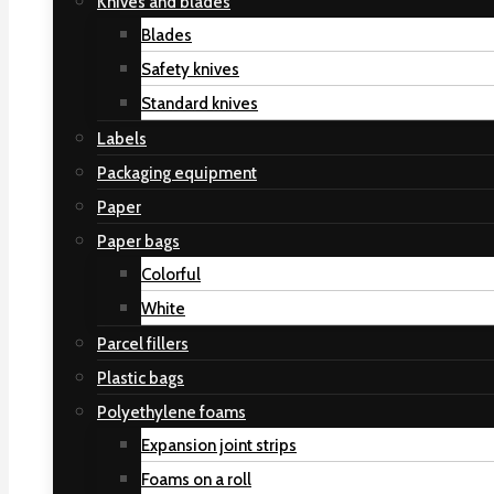
Knives and blades
Blades
Safety knives
Standard knives
Labels
Packaging equipment
Paper
Paper bags
Colorful
White
Parcel fillers
Plastic bags
Polyethylene foams
Expansion joint strips
Foams on a roll